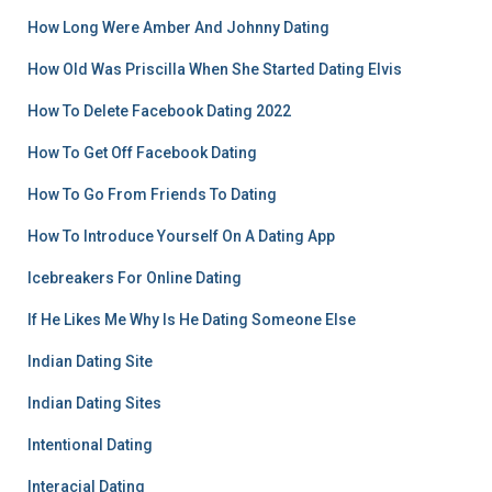
How Long Were Amber And Johnny Dating
How Old Was Priscilla When She Started Dating Elvis
How To Delete Facebook Dating 2022
How To Get Off Facebook Dating
How To Go From Friends To Dating
How To Introduce Yourself On A Dating App
Icebreakers For Online Dating
If He Likes Me Why Is He Dating Someone Else
Indian Dating Site
Indian Dating Sites
Intentional Dating
Interacial Dating