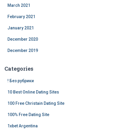
March 2021
February 2021
January 2021
December 2020
December 2019
Categories
! Без рубрики
10 Best Online Dating Sites
100 Free Christain Dating Site
100% Free Dating Site
1xbet Argentina