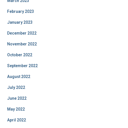
March 2023
February 2023
January 2023
December 2022
November 2022
October 2022
September 2022
August 2022
July 2022
June 2022
May 2022
April 2022