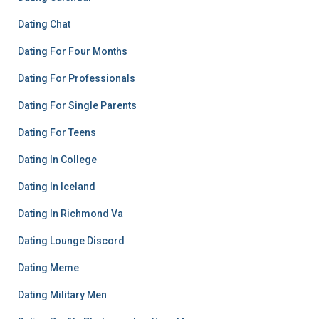
Dating Chat
Dating For Four Months
Dating For Professionals
Dating For Single Parents
Dating For Teens
Dating In College
Dating In Iceland
Dating In Richmond Va
Dating Lounge Discord
Dating Meme
Dating Military Men