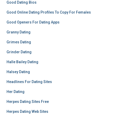
Good Dating Bios
Good Online Dating Profiles To Copy For Females
Good Openers For Dating Apps
Granny Dating
Grimes Dating
Grinder Dating
Halle Bailey Dating
Halsey Dating
Headlines For Dating Sites
Her Dating
Herpes Dating Sites Free
Herpes Dating Web Sites