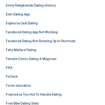
Emily Ratajkowski Dating History
Enm Dating App
Euphoria Cast Dating
Facebook Dating App Not Working
Facebook Dating Not Showing Up In Shortcuts
Felix Mallard Dating
Female Comic Dating A Magician
FIFA
FinTech
Forex education
Francesca Too Hot To Handle Dating
Free Bbw Dating Sites