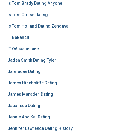
Is Tom Brady Dating Anyone
Is Tom Cruise Dating
Is Tom Holland Dating Zendaya
IT Вакансії
IT Образование
Jaden Smith Dating Tyler
Jaimacan Dating
James Hinchcliffe Dating
James Marsden Dating
Japanese Dating
Jennie And Kai Dating
Jennifer Lawrence Dating History