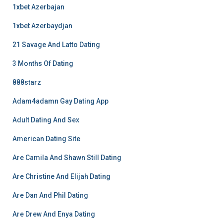
1xbet Azerbajan
1xbet Azerbaydjan
21 Savage And Latto Dating
3 Months Of Dating
888starz
Adam4adamn Gay Dating App
Adult Dating And Sex
American Dating Site
Are Camila And Shawn Still Dating
Are Christine And Elijah Dating
Are Dan And Phil Dating
Are Drew And Enya Dating