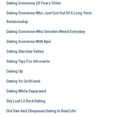
Dating Someone 20 Years Older
Dating Someone Who Just Got Out Of A Long Term
Relationship
Dating Someone Who Smokes Weed Everyday
Dating Someone With Bpd
Dating Stardew Valley
Dating Tips For Introverts
Dating Up
Dating Vs Girlfriend
Dating While Separated
Dej Loaf Lil Durk Dating
Did Van And Cheyenne Dating In Real Life