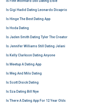
Is Finn Wolfhard Still Dating Elsie
Is Gigi Hadid Dating Leonardo Dicaprio
Is Hinge The Best Dating App
Is Hoda Dating
Is Jaden Smith Dating Tyler The Creator
Is Jennifer Williams Still Dating Jelani
Is Kelly Clarkson Dating Anyone
Is Meetup A Dating App
Is Meg And Milo Dating
Is Scott Disick Dating
Is Sza Dating Bill Nye
Is There A Dating App For 12 Year Olds