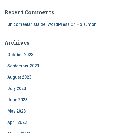
Recent Comments
Un comentarista del WordPress
on
Hola, món!
Archives
October 2023
September 2023
August 2023
July 2023
June 2023
May 2023
April 2023