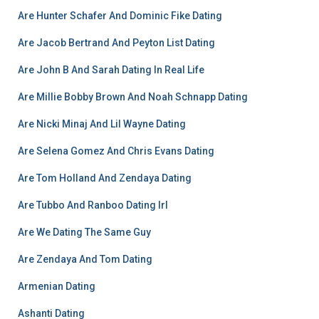
Are Hunter Schafer And Dominic Fike Dating
Are Jacob Bertrand And Peyton List Dating
Are John B And Sarah Dating In Real Life
Are Millie Bobby Brown And Noah Schnapp Dating
Are Nicki Minaj And Lil Wayne Dating
Are Selena Gomez And Chris Evans Dating
Are Tom Holland And Zendaya Dating
Are Tubbo And Ranboo Dating Irl
Are We Dating The Same Guy
Are Zendaya And Tom Dating
Armenian Dating
Ashanti Dating