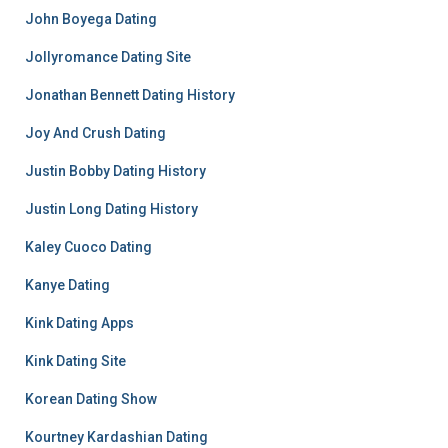
John Boyega Dating
Jollyromance Dating Site
Jonathan Bennett Dating History
Joy And Crush Dating
Justin Bobby Dating History
Justin Long Dating History
Kaley Cuoco Dating
Kanye Dating
Kink Dating Apps
Kink Dating Site
Korean Dating Show
Kourtney Kardashian Dating