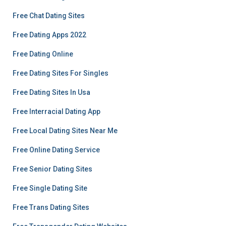
Free Chat Dating Sites
Free Dating Apps 2022
Free Dating Online
Free Dating Sites For Singles
Free Dating Sites In Usa
Free Interracial Dating App
Free Local Dating Sites Near Me
Free Online Dating Service
Free Senior Dating Sites
Free Single Dating Site
Free Trans Dating Sites