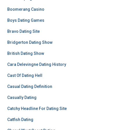
Boomerang Casino
Boys Dating Games
Bravo Dating Site
Bridgerton Dating Show
British Dating Show
Cara Delevingne Dating History
Cast Of Dating Hell
Casual Dating Definition
Casually Dating
Catchy Headline For Dating Site
Catfish Dating