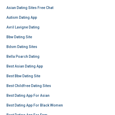
Asian Dating Sites Free Chat
Autism Dating App
Avril Lavigne Dating
Bbw Dating Site
Bdsm Dating Sites
Bella Poarch Dating
Best Asian Dating App
Best Bbw Dating Site
Best Childfree Dating Sites
Best Dating App For Asian
Best Dating App For Black Women