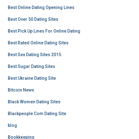
Best Online Dating Opening Lines
Best Over 50 Dating Sites
Best Pick Up Lines For Online Dating
Best Rated Online Dating Sites
Best Sex Dating Sites 2015
Best Sugar Dating Sites
Best Ukraine Dating Site
Bitcoin News
Black Women Dating Sites
Blackpeople Com Dating Site
blog
Bookkeeping