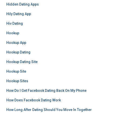
Hidden Dating Apps
Hily Dating App
Hiv Dating
Hookup
Hookup App
Hookup Dating
Hookup Dating Site
Hookup Site
Hookup Sites
How Do I Get Facebook Dating Back On My Phone
How Does Facebook Dating Work
How Long After Dating Should You Move In Together