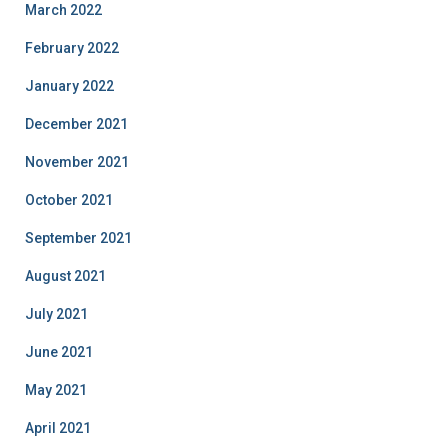
March 2022
February 2022
January 2022
December 2021
November 2021
October 2021
September 2021
August 2021
July 2021
June 2021
May 2021
April 2021