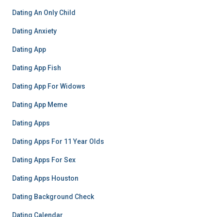
Dating An Only Child
Dating Anxiety
Dating App
Dating App Fish
Dating App For Widows
Dating App Meme
Dating Apps
Dating Apps For 11 Year Olds
Dating Apps For Sex
Dating Apps Houston
Dating Background Check
Dating Calendar