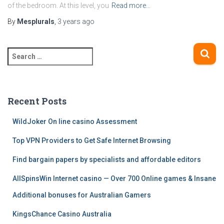
of the bedroom. At this level, you
Read more…
By
Mesplurals
,
3 years
ago
S
e
a
r
c
Recent Posts
h
f
WildJoker On line casino Assessment
o
Top VPN Providers to Get Safe Internet Browsing
r
:
Find bargain papers by specialists and affordable editors
AllSpinsWin Internet casino — Over 700 Online games & Insane
Additional bonuses for Australian Gamers
KingsChance Casino Australia