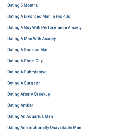
Dating 5 Months
Dating A Divorced Man In His 40s
Dating A Guy With Performance Anxiety
Dating A Man With Anxiety
Dating A Scorpio Man
Dating A Short Guy
Dating A Submissive
Dating A Surgeon
Dating After A Breakup
Dating Amber
Dating An Aquarius Man
Dating An Emotionally Unavailable Man