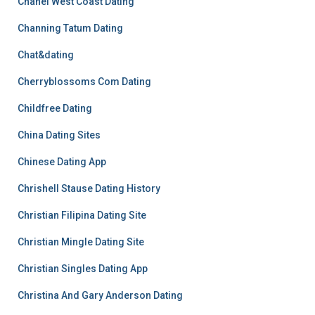
Chanel West Coast Dating
Channing Tatum Dating
Chat&dating
Cherryblossoms Com Dating
Childfree Dating
China Dating Sites
Chinese Dating App
Chrishell Stause Dating History
Christian Filipina Dating Site
Christian Mingle Dating Site
Christian Singles Dating App
Christina And Gary Anderson Dating