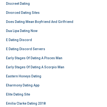
Discreet Dating
Divorced Dating Sites
Does Dating Mean Boyfriend And Girlfriend
Dua Lipa Dating Now
E Dating Discord
E Dating Discord Servers
Early Stages Of Dating A Pisces Man
Early Stages Of Dating A Scorpio Man
Eastern Honeys Dating
Eharmony Dating App
Elite Dating Site
Emilia Clarke Dating 2018