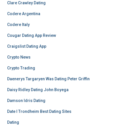
Clare Crawley Dating
Codere Argentina
Codere Italy
Cougar Dating App Review
Craigslist Dating App
Crypto News
Crypto Trading
Daenerys Targaryen Was Dating Peter Griffin
Daisy Ridley Dating John Boyega
Damson Idris Dating
Date I Trondheim Best Dating Sites
Dating