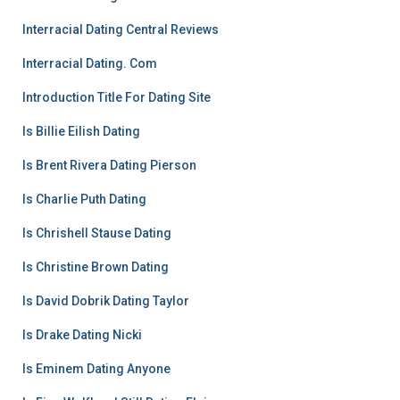
Interracial Dating Central Reviews
Interracial Dating. Com
Introduction Title For Dating Site
Is Billie Eilish Dating
Is Brent Rivera Dating Pierson
Is Charlie Puth Dating
Is Chrishell Stause Dating
Is Christine Brown Dating
Is David Dobrik Dating Taylor
Is Drake Dating Nicki
Is Eminem Dating Anyone