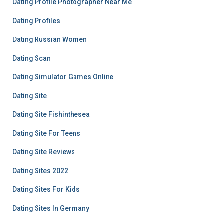
Dating Profile Photographer Near Me
Dating Profiles
Dating Russian Women
Dating Scan
Dating Simulator Games Online
Dating Site
Dating Site Fishinthesea
Dating Site For Teens
Dating Site Reviews
Dating Sites 2022
Dating Sites For Kids
Dating Sites In Germany