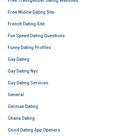
Free Transgender Dating Websites
Free Widow Dating Site
French Dating Site
Fun Speed Dating Questions
Funny Dating Profiles
Gay Dating
Gay Dating Nyc
Gay Dating Services
General
German Dating
Ghana Dating
Good Dating App Openers