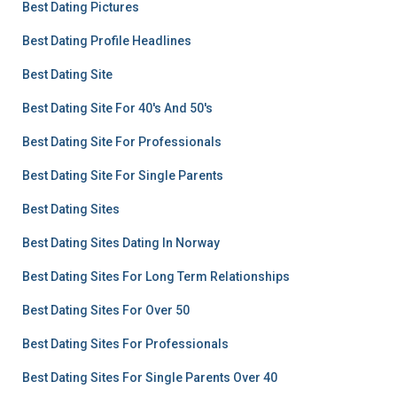
Best Dating Pictures
Best Dating Profile Headlines
Best Dating Site
Best Dating Site For 40's And 50's
Best Dating Site For Professionals
Best Dating Site For Single Parents
Best Dating Sites
Best Dating Sites Dating In Norway
Best Dating Sites For Long Term Relationships
Best Dating Sites For Over 50
Best Dating Sites For Professionals
Best Dating Sites For Single Parents Over 40