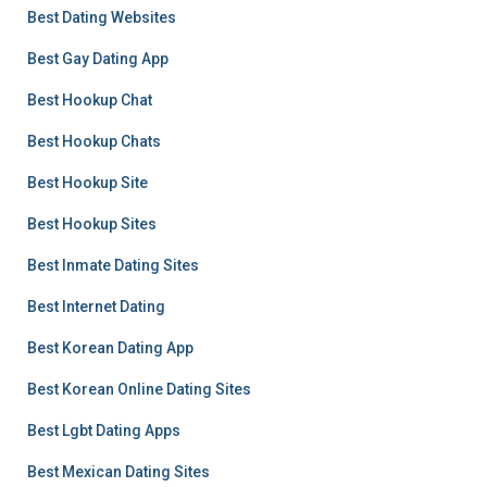
Best Dating Websites
Best Gay Dating App
Best Hookup Chat
Best Hookup Chats
Best Hookup Site
Best Hookup Sites
Best Inmate Dating Sites
Best Internet Dating
Best Korean Dating App
Best Korean Online Dating Sites
Best Lgbt Dating Apps
Best Mexican Dating Sites