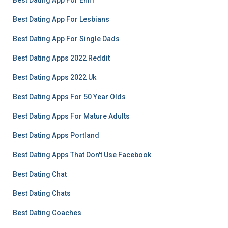
Best Dating App For Enm
Best Dating App For Lesbians
Best Dating App For Single Dads
Best Dating Apps 2022 Reddit
Best Dating Apps 2022 Uk
Best Dating Apps For 50 Year Olds
Best Dating Apps For Mature Adults
Best Dating Apps Portland
Best Dating Apps That Don't Use Facebook
Best Dating Chat
Best Dating Chats
Best Dating Coaches