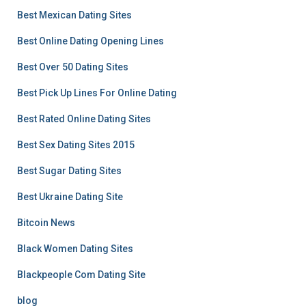
Best Mexican Dating Sites
Best Online Dating Opening Lines
Best Over 50 Dating Sites
Best Pick Up Lines For Online Dating
Best Rated Online Dating Sites
Best Sex Dating Sites 2015
Best Sugar Dating Sites
Best Ukraine Dating Site
Bitcoin News
Black Women Dating Sites
Blackpeople Com Dating Site
blog