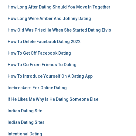
How Long After Dating Should You Move In Together
How Long Were Amber And Johnny Dating
How Old Was Priscilla When She Started Dating Elvis
How To Delete Facebook Dating 2022
How To Get Off Facebook Dating
How To Go From Friends To Dating
How To Introduce Yourself On A Dating App
Icebreakers For Online Dating
If He Likes Me Why Is He Dating Someone Else
Indian Dating Site
Indian Dating Sites
Intentional Dating