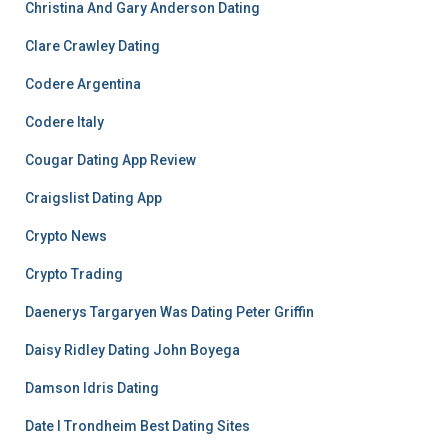
Christina And Gary Anderson Dating
Clare Crawley Dating
Codere Argentina
Codere Italy
Cougar Dating App Review
Craigslist Dating App
Crypto News
Crypto Trading
Daenerys Targaryen Was Dating Peter Griffin
Daisy Ridley Dating John Boyega
Damson Idris Dating
Date I Trondheim Best Dating Sites