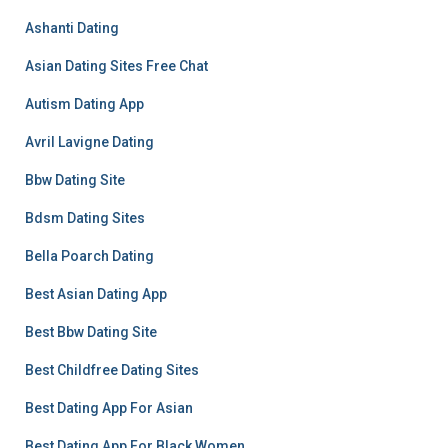
Ashanti Dating
Asian Dating Sites Free Chat
Autism Dating App
Avril Lavigne Dating
Bbw Dating Site
Bdsm Dating Sites
Bella Poarch Dating
Best Asian Dating App
Best Bbw Dating Site
Best Childfree Dating Sites
Best Dating App For Asian
Best Dating App For Black Women