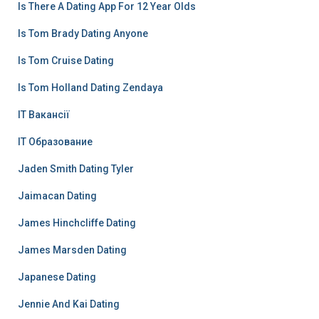
Is There A Dating App For 12 Year Olds
Is Tom Brady Dating Anyone
Is Tom Cruise Dating
Is Tom Holland Dating Zendaya
IT Вакансії
IT Образование
Jaden Smith Dating Tyler
Jaimacan Dating
James Hinchcliffe Dating
James Marsden Dating
Japanese Dating
Jennie And Kai Dating