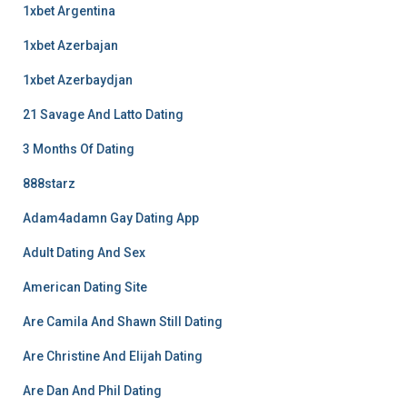
1xbet Argentina
1xbet Azerbajan
1xbet Azerbaydjan
21 Savage And Latto Dating
3 Months Of Dating
888starz
Adam4adamn Gay Dating App
Adult Dating And Sex
American Dating Site
Are Camila And Shawn Still Dating
Are Christine And Elijah Dating
Are Dan And Phil Dating