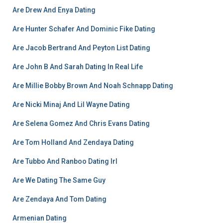
Are Drew And Enya Dating
Are Hunter Schafer And Dominic Fike Dating
Are Jacob Bertrand And Peyton List Dating
Are John B And Sarah Dating In Real Life
Are Millie Bobby Brown And Noah Schnapp Dating
Are Nicki Minaj And Lil Wayne Dating
Are Selena Gomez And Chris Evans Dating
Are Tom Holland And Zendaya Dating
Are Tubbo And Ranboo Dating Irl
Are We Dating The Same Guy
Are Zendaya And Tom Dating
Armenian Dating