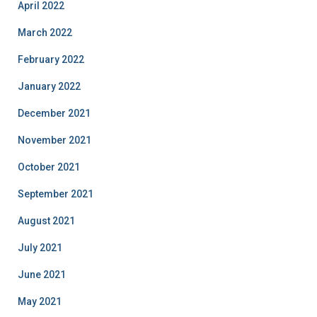
April 2022
March 2022
February 2022
January 2022
December 2021
November 2021
October 2021
September 2021
August 2021
July 2021
June 2021
May 2021