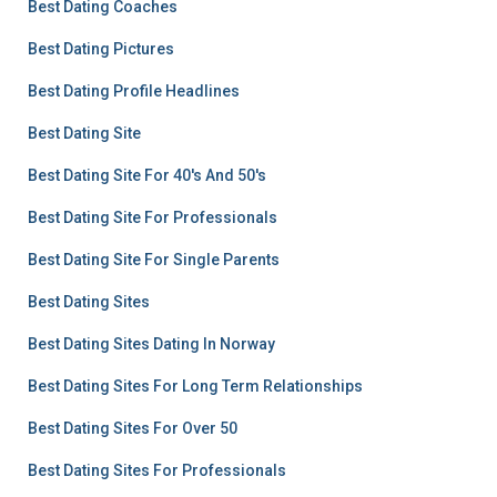
Best Dating Coaches
Best Dating Pictures
Best Dating Profile Headlines
Best Dating Site
Best Dating Site For 40's And 50's
Best Dating Site For Professionals
Best Dating Site For Single Parents
Best Dating Sites
Best Dating Sites Dating In Norway
Best Dating Sites For Long Term Relationships
Best Dating Sites For Over 50
Best Dating Sites For Professionals