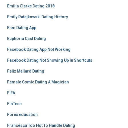
Emilia Clarke Dating 2018
Emily Ratajkowski Dating History
Enm Dating App
Euphoria Cast Dating
Facebook Dating App Not Working
Facebook Dating Not Showing Up In Shortcuts
Felix Mallard Dating
Female Comic Dating A Magician
FIFA
FinTech
Forex education
Francesca Too Hot To Handle Dating