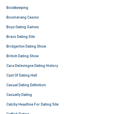
Bookkeeping
Boomerang Casino
Boys Dating Games
Bravo Dating Site
Bridgerton Dating Show
British Dating Show
Cara Delevingne Dating History
Cast Of Dating Hell
Casual Dating Definition
Casually Dating
Catchy Headline For Dating Site