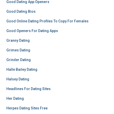
Good Dating App Openers
Good Dating Bios
Good Online Dating Profiles To Copy For Females
Good Openers For Dating Apps
Granny Dating
Grimes Dating
Grinder Dating
Halle Bailey Dating
Halsey Dating
Headlines For Dating Sites
Her Dating
Herpes Dating Sites Free