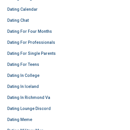
Dating Calendar
Dating Chat
Dating For Four Months
Dating For Professionals
Dating For Single Parents
Dating For Teens
Dating In College
Dating In Iceland
Dating In Richmond Va
Dating Lounge Discord
Dating Meme