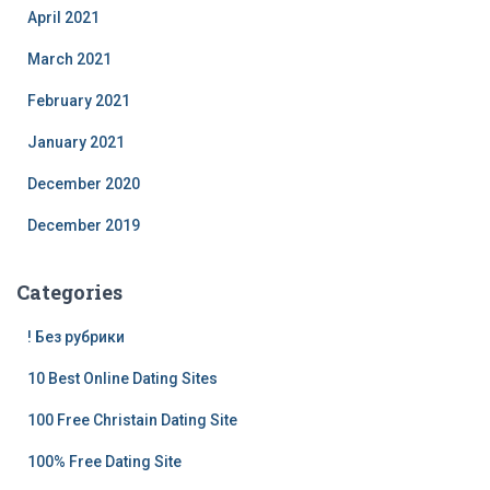
April 2021
March 2021
February 2021
January 2021
December 2020
December 2019
Categories
! Без рубрики
10 Best Online Dating Sites
100 Free Christain Dating Site
100% Free Dating Site