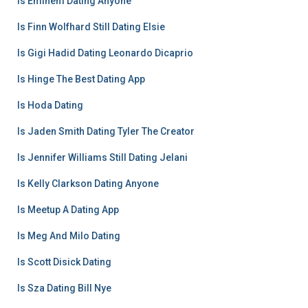
Is Eminem Dating Anyone
Is Finn Wolfhard Still Dating Elsie
Is Gigi Hadid Dating Leonardo Dicaprio
Is Hinge The Best Dating App
Is Hoda Dating
Is Jaden Smith Dating Tyler The Creator
Is Jennifer Williams Still Dating Jelani
Is Kelly Clarkson Dating Anyone
Is Meetup A Dating App
Is Meg And Milo Dating
Is Scott Disick Dating
Is Sza Dating Bill Nye