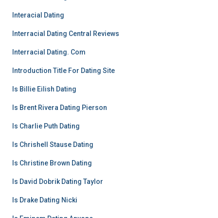
Interacial Dating
Interracial Dating Central Reviews
Interracial Dating. Com
Introduction Title For Dating Site
Is Billie Eilish Dating
Is Brent Rivera Dating Pierson
Is Charlie Puth Dating
Is Chrishell Stause Dating
Is Christine Brown Dating
Is David Dobrik Dating Taylor
Is Drake Dating Nicki