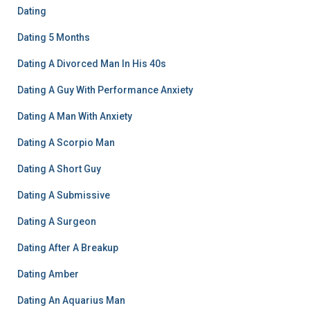
Dating
Dating 5 Months
Dating A Divorced Man In His 40s
Dating A Guy With Performance Anxiety
Dating A Man With Anxiety
Dating A Scorpio Man
Dating A Short Guy
Dating A Submissive
Dating A Surgeon
Dating After A Breakup
Dating Amber
Dating An Aquarius Man