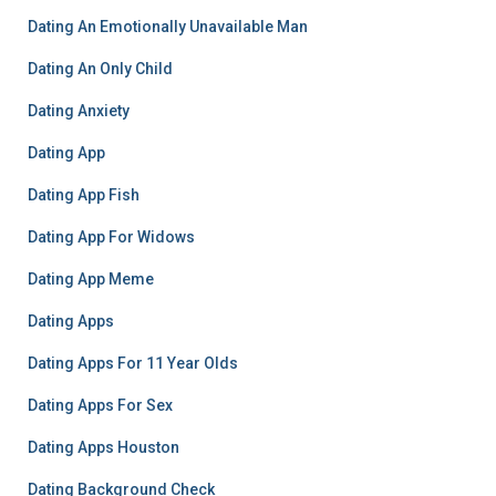
Dating An Emotionally Unavailable Man
Dating An Only Child
Dating Anxiety
Dating App
Dating App Fish
Dating App For Widows
Dating App Meme
Dating Apps
Dating Apps For 11 Year Olds
Dating Apps For Sex
Dating Apps Houston
Dating Background Check