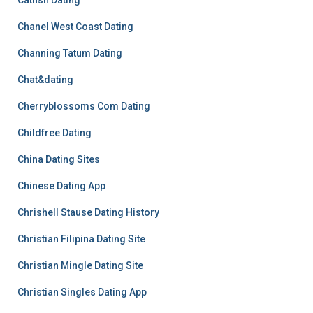
Catfish Dating
Chanel West Coast Dating
Channing Tatum Dating
Chat&dating
Cherryblossoms Com Dating
Childfree Dating
China Dating Sites
Chinese Dating App
Chrishell Stause Dating History
Christian Filipina Dating Site
Christian Mingle Dating Site
Christian Singles Dating App