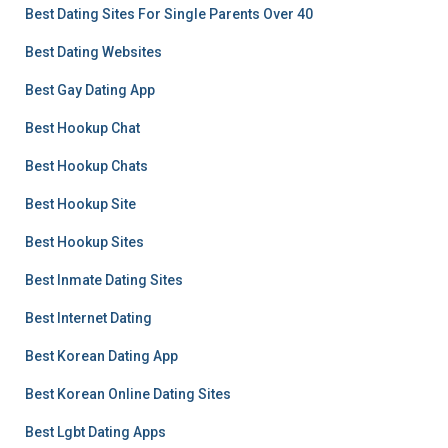
Best Dating Sites For Single Parents Over 40
Best Dating Websites
Best Gay Dating App
Best Hookup Chat
Best Hookup Chats
Best Hookup Site
Best Hookup Sites
Best Inmate Dating Sites
Best Internet Dating
Best Korean Dating App
Best Korean Online Dating Sites
Best Lgbt Dating Apps