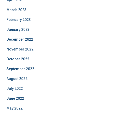
April 2023
March 2023
February 2023
January 2023
December 2022
November 2022
October 2022
September 2022
August 2022
July 2022
June 2022
May 2022