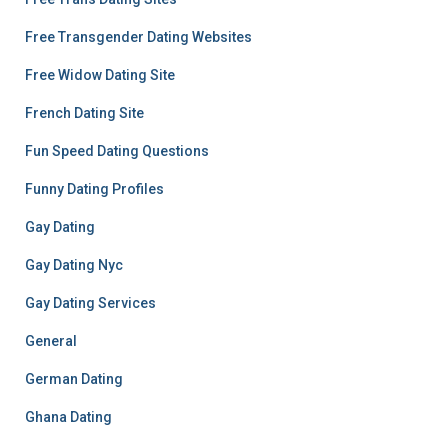
Free Transgender Dating Websites
Free Widow Dating Site
French Dating Site
Fun Speed Dating Questions
Funny Dating Profiles
Gay Dating
Gay Dating Nyc
Gay Dating Services
General
German Dating
Ghana Dating