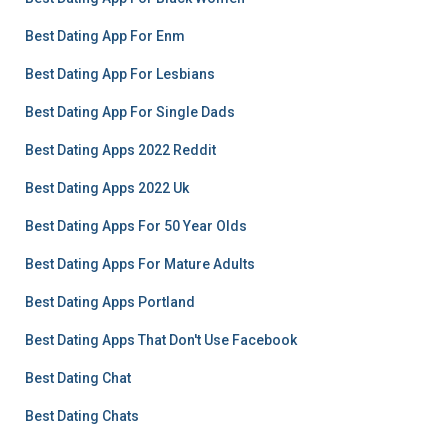
Best Dating App For Enm
Best Dating App For Lesbians
Best Dating App For Single Dads
Best Dating Apps 2022 Reddit
Best Dating Apps 2022 Uk
Best Dating Apps For 50 Year Olds
Best Dating Apps For Mature Adults
Best Dating Apps Portland
Best Dating Apps That Don't Use Facebook
Best Dating Chat
Best Dating Chats