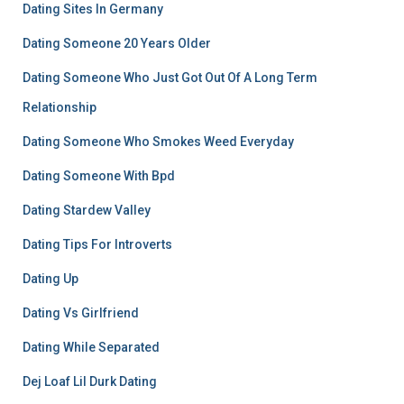
Dating Sites In Germany
Dating Someone 20 Years Older
Dating Someone Who Just Got Out Of A Long Term
Relationship
Dating Someone Who Smokes Weed Everyday
Dating Someone With Bpd
Dating Stardew Valley
Dating Tips For Introverts
Dating Up
Dating Vs Girlfriend
Dating While Separated
Dej Loaf Lil Durk Dating