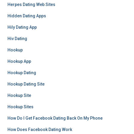
Herpes Dating Web Sites
Hidden Dating Apps
Hily Dating App
Hiv Dating
Hookup
Hookup App
Hookup Dating
Hookup Dating Site
Hookup Site
Hookup Sites
How Do I Get Facebook Dating Back On My Phone
How Does Facebook Dating Work