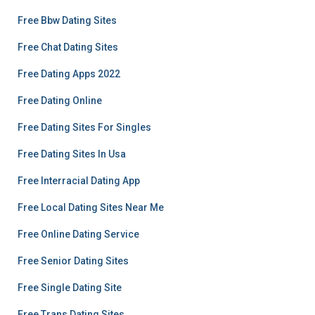
Free Bbw Dating Sites
Free Chat Dating Sites
Free Dating Apps 2022
Free Dating Online
Free Dating Sites For Singles
Free Dating Sites In Usa
Free Interracial Dating App
Free Local Dating Sites Near Me
Free Online Dating Service
Free Senior Dating Sites
Free Single Dating Site
Free Trans Dating Sites