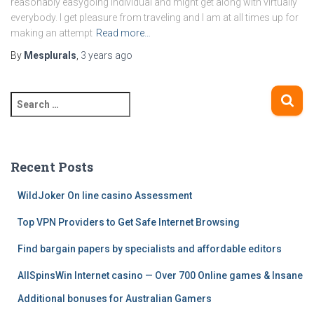
reasonably easygoing individual and might get along with virtually
everybody. I get pleasure from traveling and I am at all times up for
making an attempt
Read more…
By
Mesplurals
,
3 years
ago
S
e
a
r
c
Recent Posts
h
f
WildJoker On line casino Assessment
o
Top VPN Providers to Get Safe Internet Browsing
r
:
Find bargain papers by specialists and affordable editors
AllSpinsWin Internet casino — Over 700 Online games & Insane
Additional bonuses for Australian Gamers