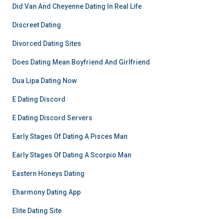
Did Van And Cheyenne Dating In Real Life
Discreet Dating
Divorced Dating Sites
Does Dating Mean Boyfriend And Girlfriend
Dua Lipa Dating Now
E Dating Discord
E Dating Discord Servers
Early Stages Of Dating A Pisces Man
Early Stages Of Dating A Scorpio Man
Eastern Honeys Dating
Eharmony Dating App
Elite Dating Site