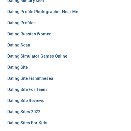
Dating Military Men
Dating Profile Photographer Near Me
Dating Profiles
Dating Russian Women
Dating Scan
Dating Simulator Games Online
Dating Site
Dating Site Fishinthesea
Dating Site For Teens
Dating Site Reviews
Dating Sites 2022
Dating Sites For Kids