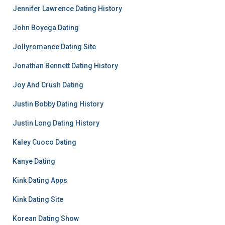
Jennifer Lawrence Dating History
John Boyega Dating
Jollyromance Dating Site
Jonathan Bennett Dating History
Joy And Crush Dating
Justin Bobby Dating History
Justin Long Dating History
Kaley Cuoco Dating
Kanye Dating
Kink Dating Apps
Kink Dating Site
Korean Dating Show