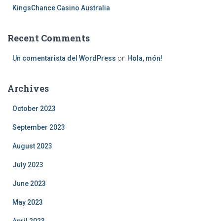
KingsChance Casino Australia
Recent Comments
Un comentarista del WordPress
on
Hola, món!
Archives
October 2023
September 2023
August 2023
July 2023
June 2023
May 2023