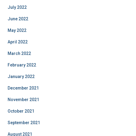
July 2022
June 2022
May 2022
April 2022
March 2022
February 2022
January 2022
December 2021
November 2021
October 2021
September 2021
August 2021