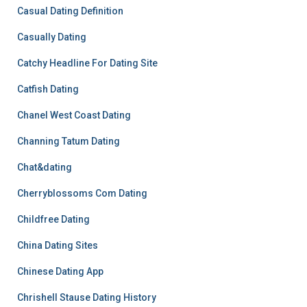
Casual Dating Definition
Casually Dating
Catchy Headline For Dating Site
Catfish Dating
Chanel West Coast Dating
Channing Tatum Dating
Chat&dating
Cherryblossoms Com Dating
Childfree Dating
China Dating Sites
Chinese Dating App
Chrishell Stause Dating History