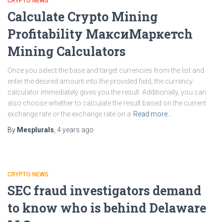
CRYPTO NEWS
Calculate Crypto Mining
Profitability МаксиМаркетсh
Mining Calculators
Once you select the base and target currencies from the list and
enter the desired amount into the provided field, the currency
calculator immediately gives you the result. Additionally, you can
also choose whether to calculate the result based on the current
exchange rate or the exchange rate on a
Read more…
By
Mesplurals
,
4 years
ago
CRYPTO NEWS
SEC fraud investigators demand
to know who is behind Delaware