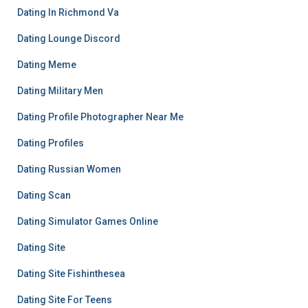
Dating In Richmond Va
Dating Lounge Discord
Dating Meme
Dating Military Men
Dating Profile Photographer Near Me
Dating Profiles
Dating Russian Women
Dating Scan
Dating Simulator Games Online
Dating Site
Dating Site Fishinthesea
Dating Site For Teens