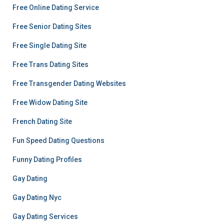
Free Online Dating Service
Free Senior Dating Sites
Free Single Dating Site
Free Trans Dating Sites
Free Transgender Dating Websites
Free Widow Dating Site
French Dating Site
Fun Speed Dating Questions
Funny Dating Profiles
Gay Dating
Gay Dating Nyc
Gay Dating Services