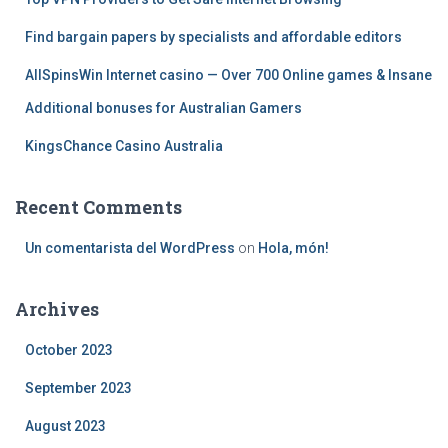
r
:
Find bargain papers by specialists and affordable editors
AllSpinsWin Internet casino — Over 700 Online games & Insane
Additional bonuses for Australian Gamers
KingsChance Casino Australia
Recent Comments
Un comentarista del WordPress
on
Hola, món!
Archives
October 2023
September 2023
August 2023