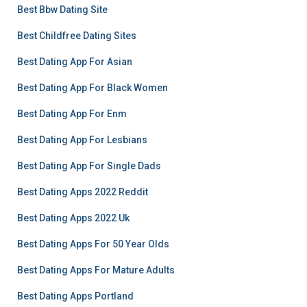
Best Bbw Dating Site
Best Childfree Dating Sites
Best Dating App For Asian
Best Dating App For Black Women
Best Dating App For Enm
Best Dating App For Lesbians
Best Dating App For Single Dads
Best Dating Apps 2022 Reddit
Best Dating Apps 2022 Uk
Best Dating Apps For 50 Year Olds
Best Dating Apps For Mature Adults
Best Dating Apps Portland