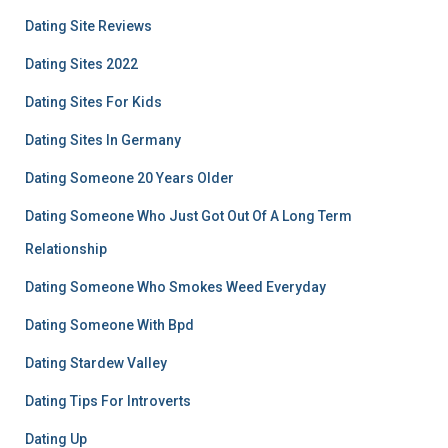
Dating Site Reviews
Dating Sites 2022
Dating Sites For Kids
Dating Sites In Germany
Dating Someone 20 Years Older
Dating Someone Who Just Got Out Of A Long Term
Relationship
Dating Someone Who Smokes Weed Everyday
Dating Someone With Bpd
Dating Stardew Valley
Dating Tips For Introverts
Dating Up