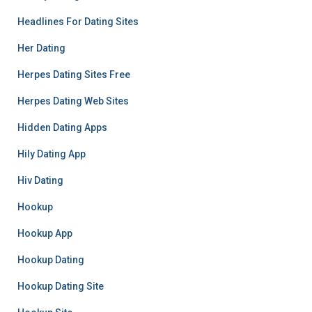
Headlines For Dating Sites
Her Dating
Herpes Dating Sites Free
Herpes Dating Web Sites
Hidden Dating Apps
Hily Dating App
Hiv Dating
Hookup
Hookup App
Hookup Dating
Hookup Dating Site