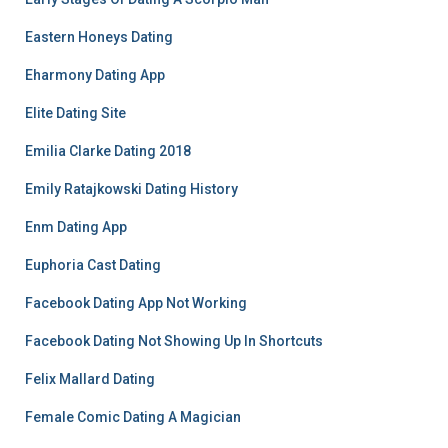
Eastern Honeys Dating
Eharmony Dating App
Elite Dating Site
Emilia Clarke Dating 2018
Emily Ratajkowski Dating History
Enm Dating App
Euphoria Cast Dating
Facebook Dating App Not Working
Facebook Dating Not Showing Up In Shortcuts
Felix Mallard Dating
Female Comic Dating A Magician