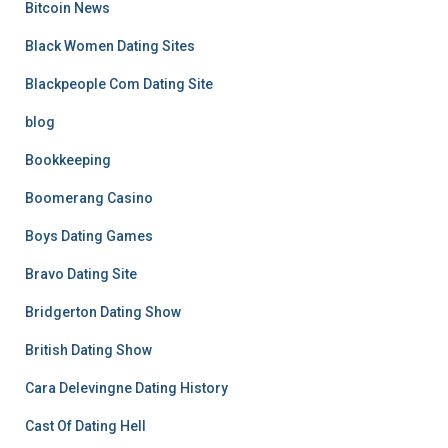
Bitcoin News
Black Women Dating Sites
Blackpeople Com Dating Site
blog
Bookkeeping
Boomerang Casino
Boys Dating Games
Bravo Dating Site
Bridgerton Dating Show
British Dating Show
Cara Delevingne Dating History
Cast Of Dating Hell