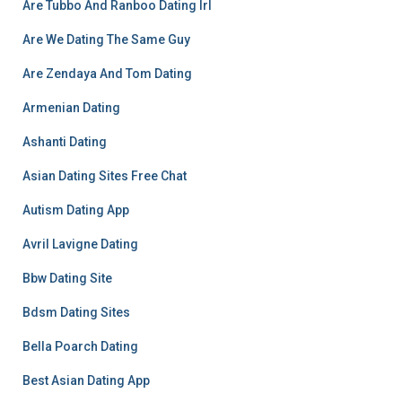
Are Tubbo And Ranboo Dating Irl
Are We Dating The Same Guy
Are Zendaya And Tom Dating
Armenian Dating
Ashanti Dating
Asian Dating Sites Free Chat
Autism Dating App
Avril Lavigne Dating
Bbw Dating Site
Bdsm Dating Sites
Bella Poarch Dating
Best Asian Dating App