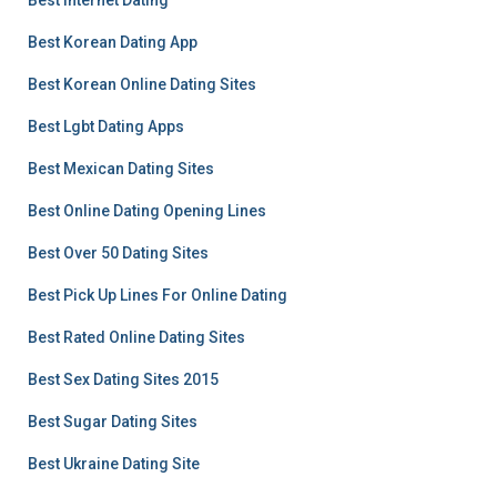
Best Internet Dating
Best Korean Dating App
Best Korean Online Dating Sites
Best Lgbt Dating Apps
Best Mexican Dating Sites
Best Online Dating Opening Lines
Best Over 50 Dating Sites
Best Pick Up Lines For Online Dating
Best Rated Online Dating Sites
Best Sex Dating Sites 2015
Best Sugar Dating Sites
Best Ukraine Dating Site