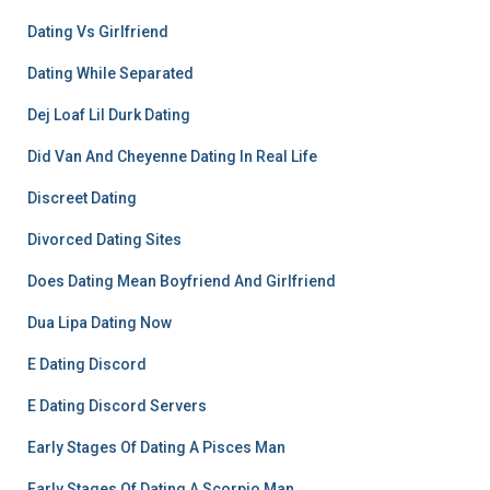
Dating Vs Girlfriend
Dating While Separated
Dej Loaf Lil Durk Dating
Did Van And Cheyenne Dating In Real Life
Discreet Dating
Divorced Dating Sites
Does Dating Mean Boyfriend And Girlfriend
Dua Lipa Dating Now
E Dating Discord
E Dating Discord Servers
Early Stages Of Dating A Pisces Man
Early Stages Of Dating A Scorpio Man