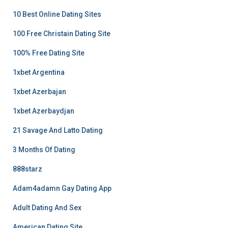
10 Best Online Dating Sites
100 Free Christain Dating Site
100% Free Dating Site
1xbet Argentina
1xbet Azerbajan
1xbet Azerbaydjan
21 Savage And Latto Dating
3 Months Of Dating
888starz
Adam4adamn Gay Dating App
Adult Dating And Sex
American Dating Site