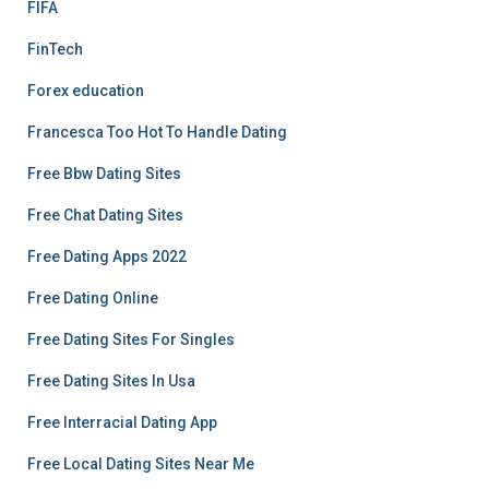
FIFA
FinTech
Forex education
Francesca Too Hot To Handle Dating
Free Bbw Dating Sites
Free Chat Dating Sites
Free Dating Apps 2022
Free Dating Online
Free Dating Sites For Singles
Free Dating Sites In Usa
Free Interracial Dating App
Free Local Dating Sites Near Me