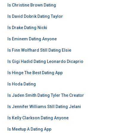
Is Christine Brown Dating
Is David Dobrik Dating Taylor
Is Drake Dating Nicki
Is Eminem Dating Anyone
Is Finn Wolfhard Still Dating Elsie
Is Gigi Hadid Dating Leonardo Dicaprio
Is Hinge The Best Dating App
Is Hoda Dating
Is Jaden Smith Dating Tyler The Creator
Is Jennifer Williams Still Dating Jelani
Is Kelly Clarkson Dating Anyone
Is Meetup A Dating App