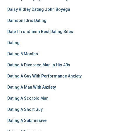
Daisy Ridley Dating John Boyega
Damson Idris Dating
Date I Trondheim Best Dating Sites
Dating
Dating 5 Months
Dating A Divorced Man In His 40s
Dating A Guy With Performance Anxiety
Dating A Man With Anxiety
Dating A Scorpio Man
Dating A Short Guy
Dating A Submissive