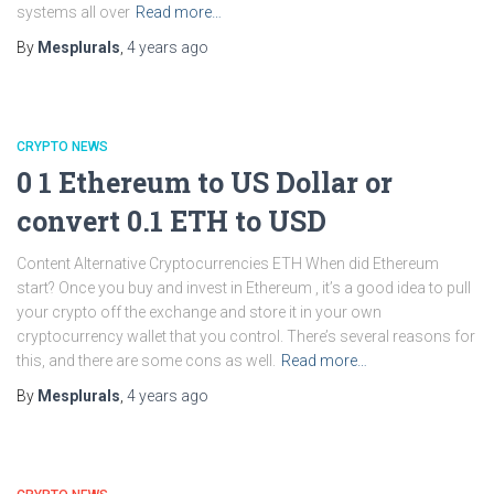
systems all over
Read more…
By
Mesplurals
,
4 years
ago
CRYPTO NEWS
0 1 Ethereum to US Dollar or
convert 0.1 ETH to USD
Content Alternative Cryptocurrencies ETH When did Ethereum
start? Once you buy and invest in Ethereum , it’s a good idea to pull
your crypto off the exchange and store it in your own
cryptocurrency wallet that you control. There’s several reasons for
this, and there are some cons as well.
Read more…
By
Mesplurals
,
4 years
ago