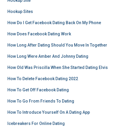
Hookup Site
Hookup Sites
How Do I Get Facebook Dating Back On My Phone
How Does Facebook Dating Work
How Long After Dating Should You Move In Together
How Long Were Amber And Johnny Dating
How Old Was Priscilla When She Started Dating Elvis
How To Delete Facebook Dating 2022
How To Get Off Facebook Dating
How To Go From Friends To Dating
How To Introduce Yourself On A Dating App
Icebreakers For Online Dating