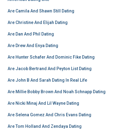
Are Camila And Shawn Still Dating
Are Christine And Elijah Dating
Are Dan And Phil Dating
Are Drew And Enya Dating
Are Hunter Schafer And Dominic Fike Dating
Are Jacob Bertrand And Peyton List Dating
Are John B And Sarah Dating In Real Life
Are Millie Bobby Brown And Noah Schnapp Dating
Are Nicki Minaj And Lil Wayne Dating
Are Selena Gomez And Chris Evans Dating
Are Tom Holland And Zendaya Dating