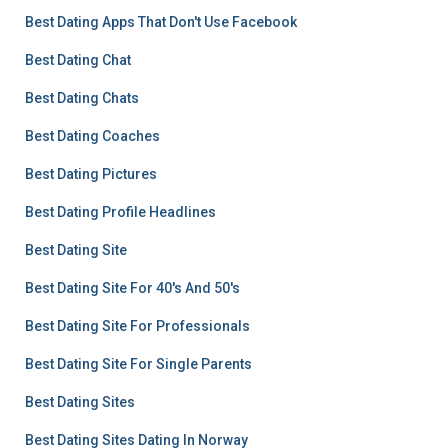
Best Dating Apps That Don't Use Facebook
Best Dating Chat
Best Dating Chats
Best Dating Coaches
Best Dating Pictures
Best Dating Profile Headlines
Best Dating Site
Best Dating Site For 40's And 50's
Best Dating Site For Professionals
Best Dating Site For Single Parents
Best Dating Sites
Best Dating Sites Dating In Norway