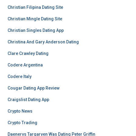
Christian Filipina Dating Site
Christian Mingle Dating Site
Christian Singles Dating App
Christina And Gary Anderson Dating
Clare Crawley Dating
Codere Argentina
Codere Italy
Cougar Dating App Review
Craigslist Dating App
Crypto News
Crypto Trading
Daenerys Targaryen Was Dating Peter Griffin