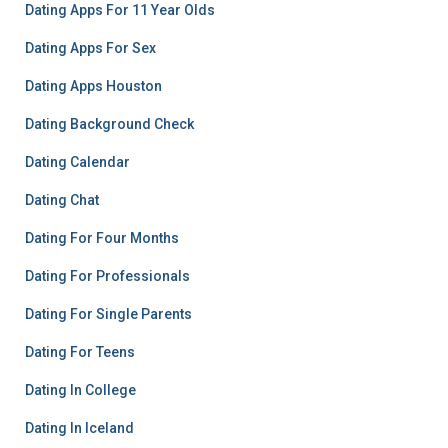
Dating Apps For 11 Year Olds
Dating Apps For Sex
Dating Apps Houston
Dating Background Check
Dating Calendar
Dating Chat
Dating For Four Months
Dating For Professionals
Dating For Single Parents
Dating For Teens
Dating In College
Dating In Iceland