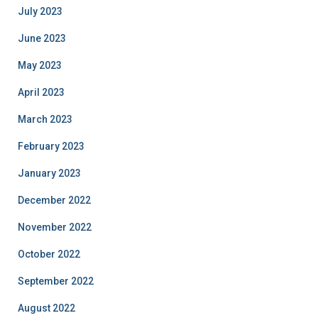
July 2023
June 2023
May 2023
April 2023
March 2023
February 2023
January 2023
December 2022
November 2022
October 2022
September 2022
August 2022