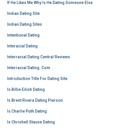
If He Likes Me Why Is He Dating Someone Else
Indian Dating Site
Indian Dating Sites
Intentional Dating
Interacial Dating
Interracial Dating Central Reviews
Interracial Dating. Com
Introduction Title For Dating Site
Is Billie Eilish Dating
Is Brent Rivera Dating Pierson
Is Charlie Puth Dating
Is Chrishell Stause Dating