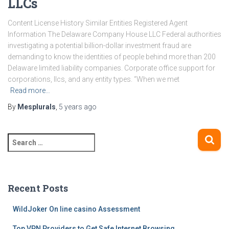
LLCs
Content License History Similar Entities Registered Agent
Information The Delaware Company House LLC Federal authorities
investigating a potential billion-dollar investment fraud are
demanding to know the identities of people behind more than 200
Delaware limited liability companies. Corporate office support for
corporations, llcs, and any entity types. “When we met
Read more…
By
Mesplurals
,
5 years
ago
S
e
a
r
c
Recent Posts
h
f
WildJoker On line casino Assessment
o
Top VPN Providers to Get Safe Internet Browsing