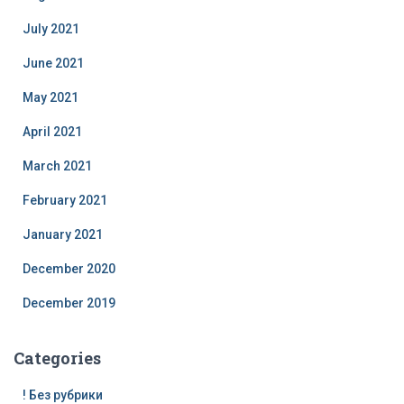
July 2021
June 2021
May 2021
April 2021
March 2021
February 2021
January 2021
December 2020
December 2019
Categories
! Без рубрики