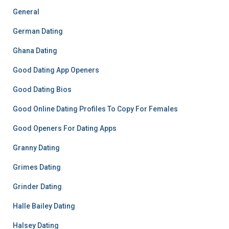
General
German Dating
Ghana Dating
Good Dating App Openers
Good Dating Bios
Good Online Dating Profiles To Copy For Females
Good Openers For Dating Apps
Granny Dating
Grimes Dating
Grinder Dating
Halle Bailey Dating
Halsey Dating