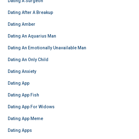
Dating A Surgeon
Dating After A Breakup
Dating Amber
Dating An Aquarius Man
Dating An Emotionally Unavailable Man
Dating An Only Child
Dating Anxiety
Dating App
Dating App Fish
Dating App For Widows
Dating App Meme
Dating Apps