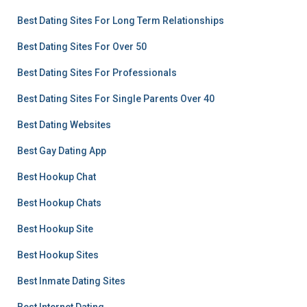
Best Dating Sites For Long Term Relationships
Best Dating Sites For Over 50
Best Dating Sites For Professionals
Best Dating Sites For Single Parents Over 40
Best Dating Websites
Best Gay Dating App
Best Hookup Chat
Best Hookup Chats
Best Hookup Site
Best Hookup Sites
Best Inmate Dating Sites