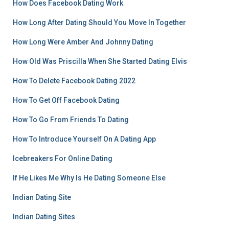
How Does Facebook Dating Work
How Long After Dating Should You Move In Together
How Long Were Amber And Johnny Dating
How Old Was Priscilla When She Started Dating Elvis
How To Delete Facebook Dating 2022
How To Get Off Facebook Dating
How To Go From Friends To Dating
How To Introduce Yourself On A Dating App
Icebreakers For Online Dating
If He Likes Me Why Is He Dating Someone Else
Indian Dating Site
Indian Dating Sites