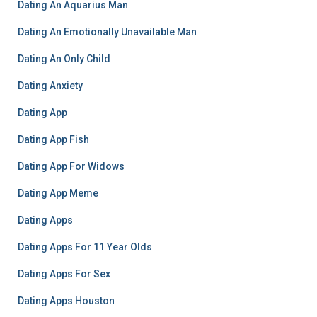
Dating An Aquarius Man
Dating An Emotionally Unavailable Man
Dating An Only Child
Dating Anxiety
Dating App
Dating App Fish
Dating App For Widows
Dating App Meme
Dating Apps
Dating Apps For 11 Year Olds
Dating Apps For Sex
Dating Apps Houston