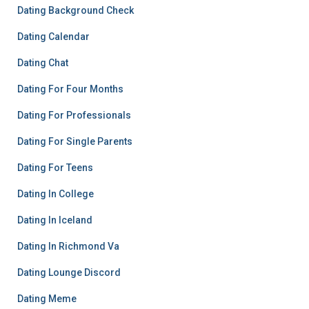
Dating Background Check
Dating Calendar
Dating Chat
Dating For Four Months
Dating For Professionals
Dating For Single Parents
Dating For Teens
Dating In College
Dating In Iceland
Dating In Richmond Va
Dating Lounge Discord
Dating Meme