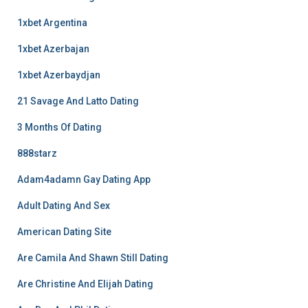
1xbet Argentina
1xbet Azerbajan
1xbet Azerbaydjan
21 Savage And Latto Dating
3 Months Of Dating
888starz
Adam4adamn Gay Dating App
Adult Dating And Sex
American Dating Site
Are Camila And Shawn Still Dating
Are Christine And Elijah Dating