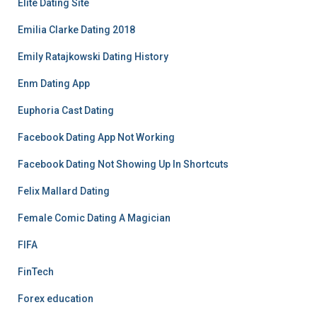
Elite Dating Site
Emilia Clarke Dating 2018
Emily Ratajkowski Dating History
Enm Dating App
Euphoria Cast Dating
Facebook Dating App Not Working
Facebook Dating Not Showing Up In Shortcuts
Felix Mallard Dating
Female Comic Dating A Magician
FIFA
FinTech
Forex education