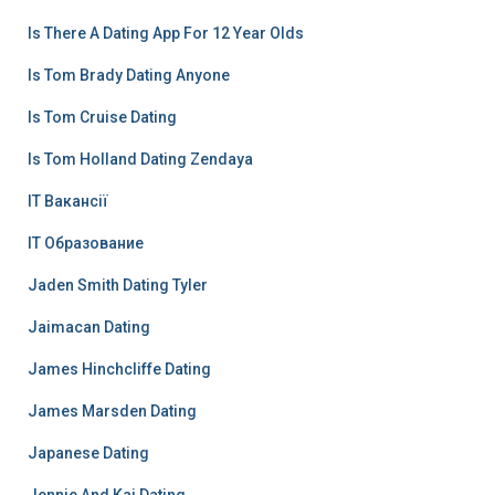
Is There A Dating App For 12 Year Olds
Is Tom Brady Dating Anyone
Is Tom Cruise Dating
Is Tom Holland Dating Zendaya
IT Вакансії
IT Образование
Jaden Smith Dating Tyler
Jaimacan Dating
James Hinchcliffe Dating
James Marsden Dating
Japanese Dating