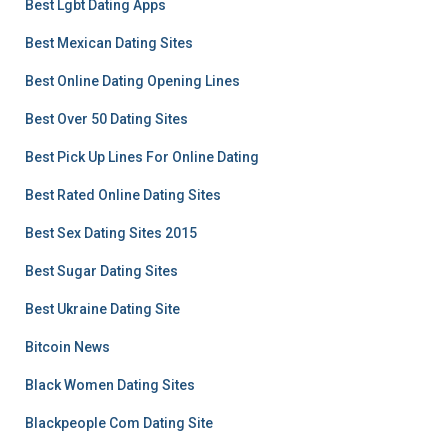
Best Lgbt Dating Apps
Best Mexican Dating Sites
Best Online Dating Opening Lines
Best Over 50 Dating Sites
Best Pick Up Lines For Online Dating
Best Rated Online Dating Sites
Best Sex Dating Sites 2015
Best Sugar Dating Sites
Best Ukraine Dating Site
Bitcoin News
Black Women Dating Sites
Blackpeople Com Dating Site