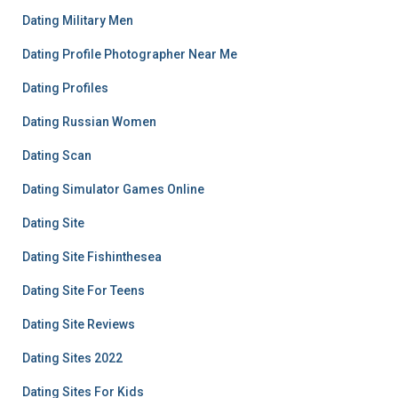
Dating Military Men
Dating Profile Photographer Near Me
Dating Profiles
Dating Russian Women
Dating Scan
Dating Simulator Games Online
Dating Site
Dating Site Fishinthesea
Dating Site For Teens
Dating Site Reviews
Dating Sites 2022
Dating Sites For Kids