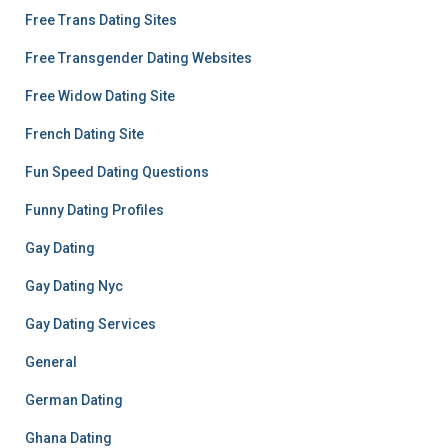
Free Trans Dating Sites
Free Transgender Dating Websites
Free Widow Dating Site
French Dating Site
Fun Speed Dating Questions
Funny Dating Profiles
Gay Dating
Gay Dating Nyc
Gay Dating Services
General
German Dating
Ghana Dating