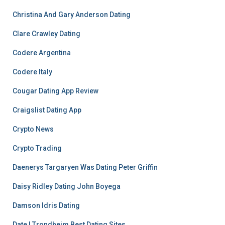
Christina And Gary Anderson Dating
Clare Crawley Dating
Codere Argentina
Codere Italy
Cougar Dating App Review
Craigslist Dating App
Crypto News
Crypto Trading
Daenerys Targaryen Was Dating Peter Griffin
Daisy Ridley Dating John Boyega
Damson Idris Dating
Date I Trondheim Best Dating Sites