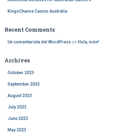
KingsChance Casino Australia
Recent Comments
Un comentarista del WordPress
on
Hola, món!
Archives
October 2023
September 2023
August 2023
July 2023
June 2023
May 2023