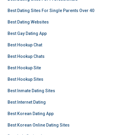
Best Dating Sites For Single Parents Over 40
Best Dating Websites
Best Gay Dating App
Best Hookup Chat
Best Hookup Chats
Best Hookup Site
Best Hookup Sites
Best Inmate Dating Sites
Best Internet Dating
Best Korean Dating App
Best Korean Online Dating Sites