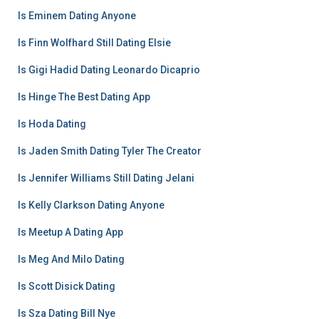
Is Eminem Dating Anyone
Is Finn Wolfhard Still Dating Elsie
Is Gigi Hadid Dating Leonardo Dicaprio
Is Hinge The Best Dating App
Is Hoda Dating
Is Jaden Smith Dating Tyler The Creator
Is Jennifer Williams Still Dating Jelani
Is Kelly Clarkson Dating Anyone
Is Meetup A Dating App
Is Meg And Milo Dating
Is Scott Disick Dating
Is Sza Dating Bill Nye