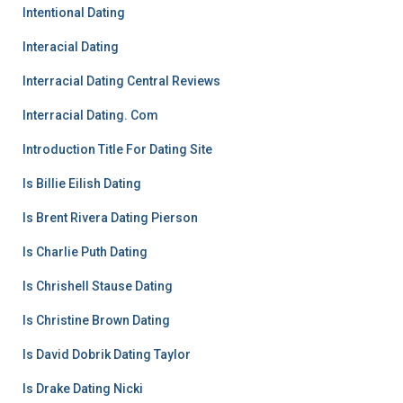
Intentional Dating
Interacial Dating
Interracial Dating Central Reviews
Interracial Dating. Com
Introduction Title For Dating Site
Is Billie Eilish Dating
Is Brent Rivera Dating Pierson
Is Charlie Puth Dating
Is Chrishell Stause Dating
Is Christine Brown Dating
Is David Dobrik Dating Taylor
Is Drake Dating Nicki