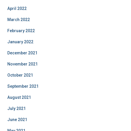
April 2022
March 2022
February 2022
January 2022
December 2021
November 2021
October 2021
September 2021
August 2021
July 2021
June 2021
May 2021