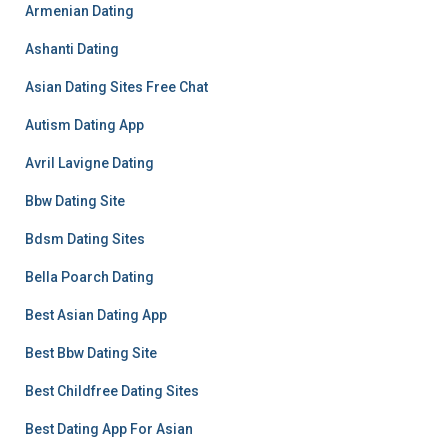
Armenian Dating
Ashanti Dating
Asian Dating Sites Free Chat
Autism Dating App
Avril Lavigne Dating
Bbw Dating Site
Bdsm Dating Sites
Bella Poarch Dating
Best Asian Dating App
Best Bbw Dating Site
Best Childfree Dating Sites
Best Dating App For Asian