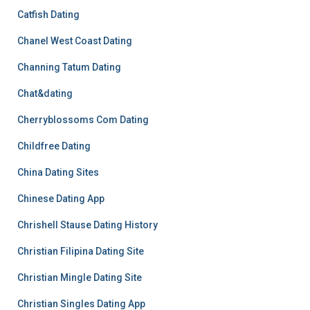
Catfish Dating
Chanel West Coast Dating
Channing Tatum Dating
Chat&dating
Cherryblossoms Com Dating
Childfree Dating
China Dating Sites
Chinese Dating App
Chrishell Stause Dating History
Christian Filipina Dating Site
Christian Mingle Dating Site
Christian Singles Dating App