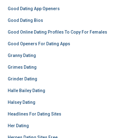
Good Dating App Openers
Good Dating Bios
Good Online Dating Profiles To Copy For Females
Good Openers For Dating Apps
Granny Dating
Grimes Dating
Grinder Dating
Halle Bailey Dating
Halsey Dating
Headlines For Dating Sites
Her Dating
Herpes Dating Sites Free