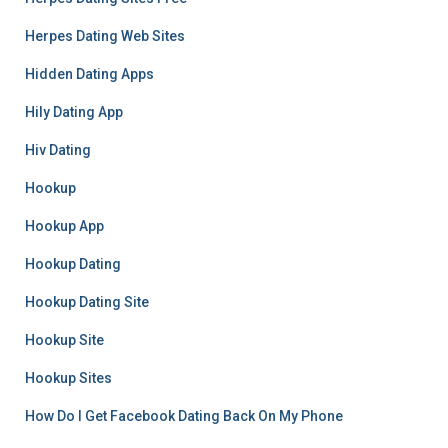
Herpes Dating Web Sites
Hidden Dating Apps
Hily Dating App
Hiv Dating
Hookup
Hookup App
Hookup Dating
Hookup Dating Site
Hookup Site
Hookup Sites
How Do I Get Facebook Dating Back On My Phone