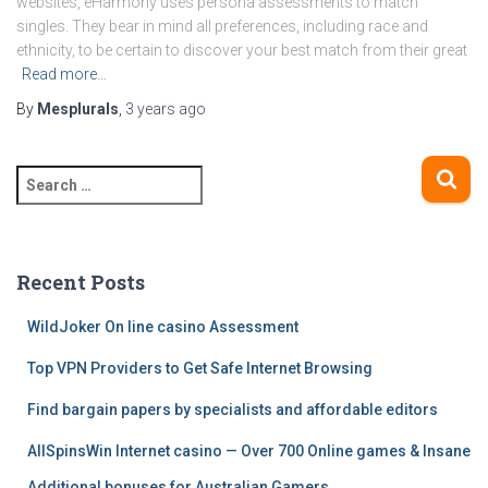
websites, eHarmony uses persona assessments to match
singles. They bear in mind all preferences, including race and
ethnicity, to be certain to discover your best match from their great
Read more…
By
Mesplurals
,
3 years
ago
S
e
a
r
c
Recent Posts
h
f
WildJoker On line casino Assessment
o
Top VPN Providers to Get Safe Internet Browsing
r
:
Find bargain papers by specialists and affordable editors
AllSpinsWin Internet casino — Over 700 Online games & Insane
Additional bonuses for Australian Gamers