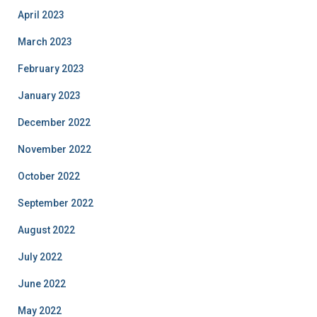
April 2023
March 2023
February 2023
January 2023
December 2022
November 2022
October 2022
September 2022
August 2022
July 2022
June 2022
May 2022