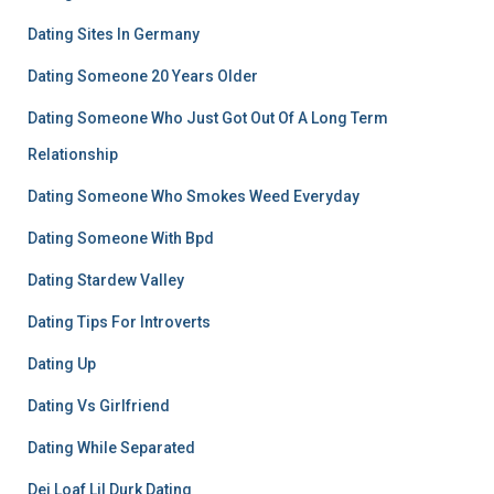
Dating Sites In Germany
Dating Someone 20 Years Older
Dating Someone Who Just Got Out Of A Long Term
Relationship
Dating Someone Who Smokes Weed Everyday
Dating Someone With Bpd
Dating Stardew Valley
Dating Tips For Introverts
Dating Up
Dating Vs Girlfriend
Dating While Separated
Dej Loaf Lil Durk Dating