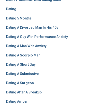
Dating
Dating 5 Months
Dating A Divorced Man In His 40s
Dating A Guy With Performance Anxiety
Dating A Man With Anxiety
Dating A Scorpio Man
Dating A Short Guy
Dating A Submissive
Dating A Surgeon
Dating After A Breakup
Dating Amber