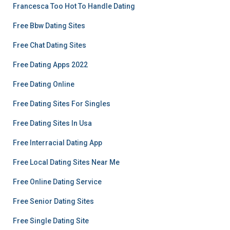
Francesca Too Hot To Handle Dating
Free Bbw Dating Sites
Free Chat Dating Sites
Free Dating Apps 2022
Free Dating Online
Free Dating Sites For Singles
Free Dating Sites In Usa
Free Interracial Dating App
Free Local Dating Sites Near Me
Free Online Dating Service
Free Senior Dating Sites
Free Single Dating Site