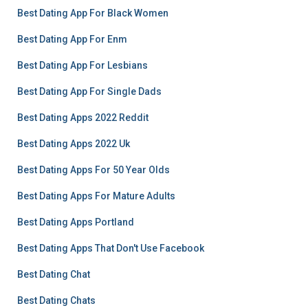
Best Dating App For Black Women
Best Dating App For Enm
Best Dating App For Lesbians
Best Dating App For Single Dads
Best Dating Apps 2022 Reddit
Best Dating Apps 2022 Uk
Best Dating Apps For 50 Year Olds
Best Dating Apps For Mature Adults
Best Dating Apps Portland
Best Dating Apps That Don't Use Facebook
Best Dating Chat
Best Dating Chats