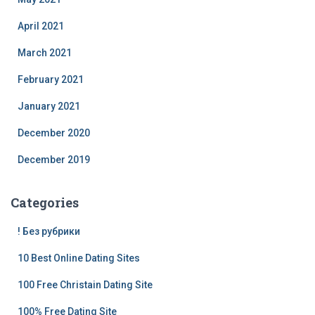
April 2021
March 2021
February 2021
January 2021
December 2020
December 2019
Categories
! Без рубрики
10 Best Online Dating Sites
100 Free Christain Dating Site
100% Free Dating Site