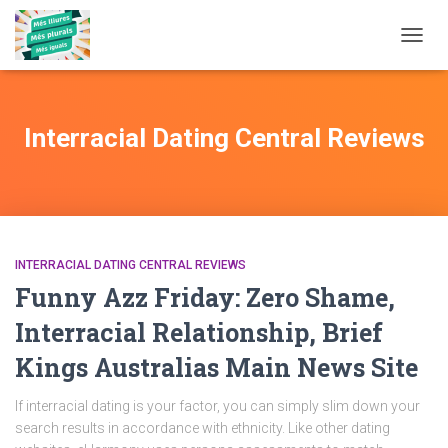
TOGG
NAVIG
Interracial Dating Central Reviews
INTERRACIAL DATING CENTRAL REVIEWS
Funny Azz Friday: Zero Shame,
Interracial Relationship, Brief
Kings Australias Main News Site
If interracial dating is your factor, you can simply slim down your
search results in accordance with ethnicity. Like other dating