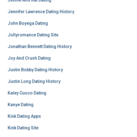
Jennie And Kai Dating
Jennifer Lawrence Dating History
John Boyega Dating
Jollyromance Dating Site
Jonathan Bennett Dating History
Joy And Crush Dating
Justin Bobby Dating History
Justin Long Dating History
Kaley Cuoco Dating
Kanye Dating
Kink Dating Apps
Kink Dating Site