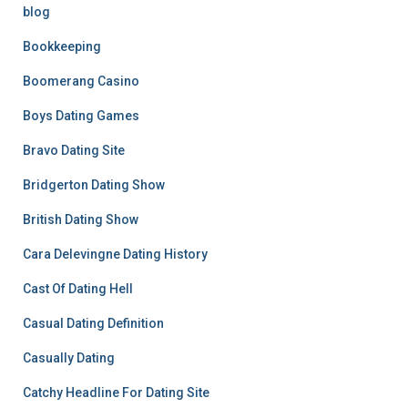
blog
Bookkeeping
Boomerang Casino
Boys Dating Games
Bravo Dating Site
Bridgerton Dating Show
British Dating Show
Cara Delevingne Dating History
Cast Of Dating Hell
Casual Dating Definition
Casually Dating
Catchy Headline For Dating Site