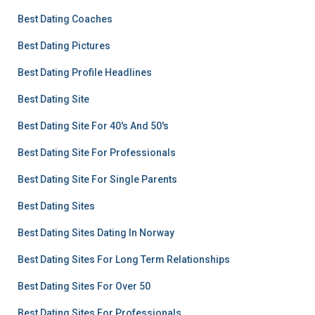
Best Dating Coaches
Best Dating Pictures
Best Dating Profile Headlines
Best Dating Site
Best Dating Site For 40's And 50's
Best Dating Site For Professionals
Best Dating Site For Single Parents
Best Dating Sites
Best Dating Sites Dating In Norway
Best Dating Sites For Long Term Relationships
Best Dating Sites For Over 50
Best Dating Sites For Professionals