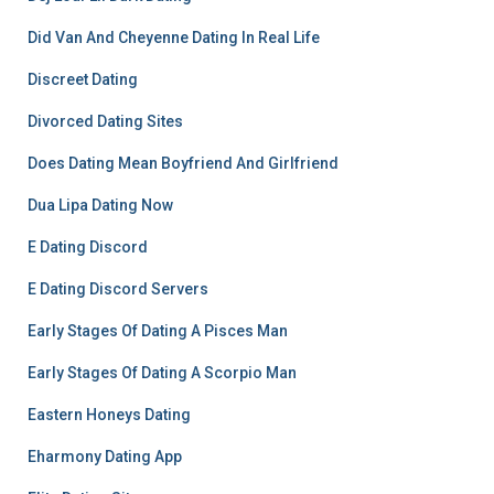
Did Van And Cheyenne Dating In Real Life
Discreet Dating
Divorced Dating Sites
Does Dating Mean Boyfriend And Girlfriend
Dua Lipa Dating Now
E Dating Discord
E Dating Discord Servers
Early Stages Of Dating A Pisces Man
Early Stages Of Dating A Scorpio Man
Eastern Honeys Dating
Eharmony Dating App