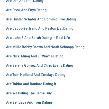
Are Dan And Phil Dating
Are Drew And Enya Dating
Are Hunter Schafer And Dominic Fike Dating
Are Jacob Bertrand And Peyton List Dating
Are John B And Sarah Dating In Real Life
Are Millie Bobby Brown And Noah Schnapp Dating
Are Nicki Minaj And Lil Wayne Dating
Are Selena Gomez And Chris Evans Dating
Are Tom Holland And Zendaya Dating
Are Tubbo And Ranboo Dating Irl
Are We Dating The Same Guy
Are Zendaya And Tom Dating