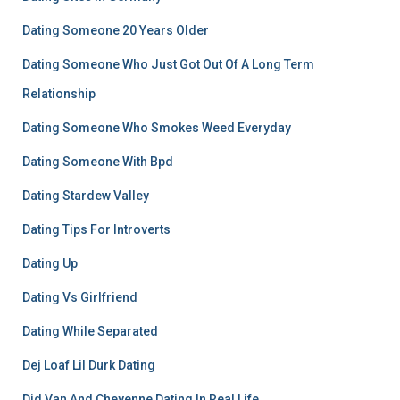
Dating Someone 20 Years Older
Dating Someone Who Just Got Out Of A Long Term
Relationship
Dating Someone Who Smokes Weed Everyday
Dating Someone With Bpd
Dating Stardew Valley
Dating Tips For Introverts
Dating Up
Dating Vs Girlfriend
Dating While Separated
Dej Loaf Lil Durk Dating
Did Van And Cheyenne Dating In Real Life