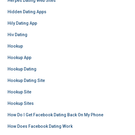
Herpes Dating Web Sites
Hidden Dating Apps
Hily Dating App
Hiv Dating
Hookup
Hookup App
Hookup Dating
Hookup Dating Site
Hookup Site
Hookup Sites
How Do I Get Facebook Dating Back On My Phone
How Does Facebook Dating Work