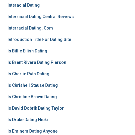
Interacial Dating
Interracial Dating Central Reviews
Interracial Dating. Com
Introduction Title For Dating Site
Is Billie Eilish Dating
Is Brent Rivera Dating Pierson
Is Charlie Puth Dating
Is Chrishell Stause Dating
Is Christine Brown Dating
Is David Dobrik Dating Taylor
Is Drake Dating Nicki
Is Eminem Dating Anyone