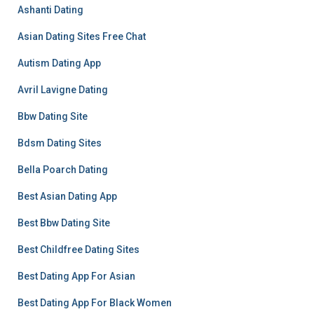
Ashanti Dating
Asian Dating Sites Free Chat
Autism Dating App
Avril Lavigne Dating
Bbw Dating Site
Bdsm Dating Sites
Bella Poarch Dating
Best Asian Dating App
Best Bbw Dating Site
Best Childfree Dating Sites
Best Dating App For Asian
Best Dating App For Black Women