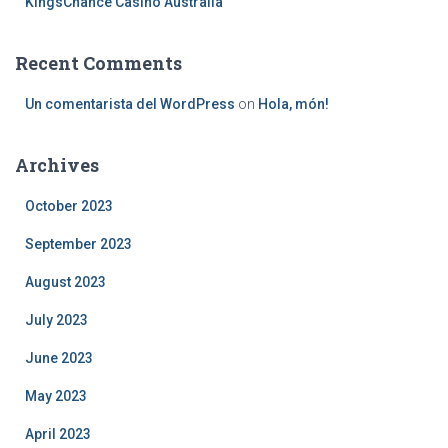
KingsChance Casino Australia
Recent Comments
Un comentarista del WordPress
on
Hola, món!
Archives
October 2023
September 2023
August 2023
July 2023
June 2023
May 2023
April 2023