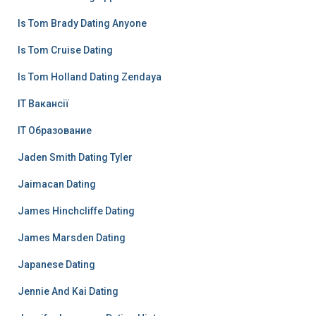
Is Tom Brady Dating Anyone
Is Tom Cruise Dating
Is Tom Holland Dating Zendaya
IT Вакансії
IT Образование
Jaden Smith Dating Tyler
Jaimacan Dating
James Hinchcliffe Dating
James Marsden Dating
Japanese Dating
Jennie And Kai Dating