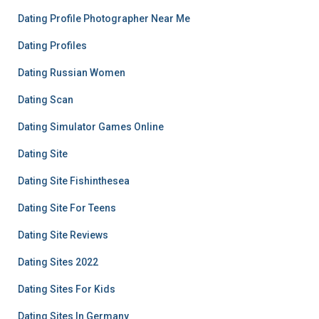
Dating Profile Photographer Near Me
Dating Profiles
Dating Russian Women
Dating Scan
Dating Simulator Games Online
Dating Site
Dating Site Fishinthesea
Dating Site For Teens
Dating Site Reviews
Dating Sites 2022
Dating Sites For Kids
Dating Sites In Germany