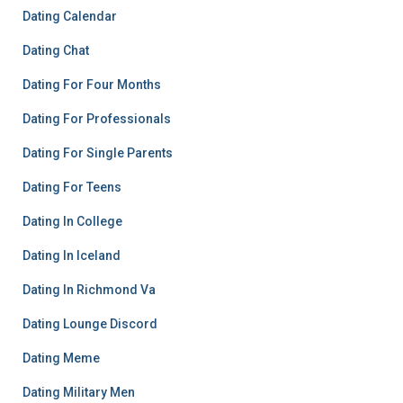
Dating Calendar
Dating Chat
Dating For Four Months
Dating For Professionals
Dating For Single Parents
Dating For Teens
Dating In College
Dating In Iceland
Dating In Richmond Va
Dating Lounge Discord
Dating Meme
Dating Military Men