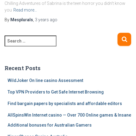
Chilling Adventures of Sabrina is the teen horror you didn’t know
you
Read more…
By
Mesplurals
,
3 years
ago
S
e
a
r
c
Recent Posts
h
f
WildJoker On line casino Assessment
o
Top VPN Providers to Get Safe Internet Browsing
r
:
Find bargain papers by specialists and affordable editors
AllSpinsWin Internet casino — Over 700 Online games & Insane
Additional bonuses for Australian Gamers