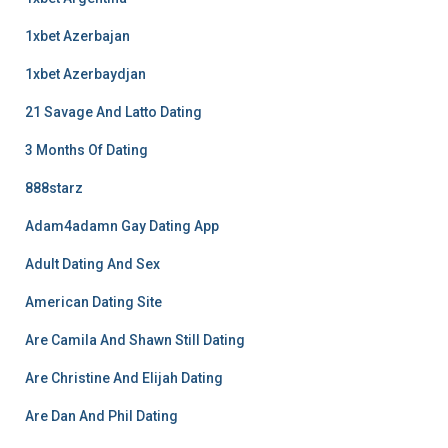
1xbet Azerbajan
1xbet Azerbaydjan
21 Savage And Latto Dating
3 Months Of Dating
888starz
Adam4adamn Gay Dating App
Adult Dating And Sex
American Dating Site
Are Camila And Shawn Still Dating
Are Christine And Elijah Dating
Are Dan And Phil Dating