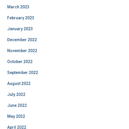
March 2023
February 2023
January 2023
December 2022
November 2022
October 2022
September 2022
August 2022
July 2022
June 2022
May 2022
April 2022