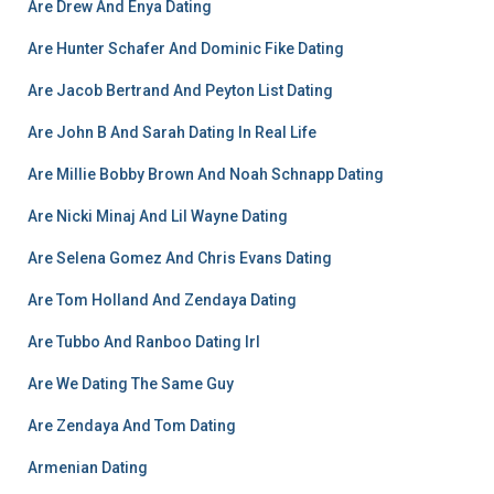
Are Drew And Enya Dating
Are Hunter Schafer And Dominic Fike Dating
Are Jacob Bertrand And Peyton List Dating
Are John B And Sarah Dating In Real Life
Are Millie Bobby Brown And Noah Schnapp Dating
Are Nicki Minaj And Lil Wayne Dating
Are Selena Gomez And Chris Evans Dating
Are Tom Holland And Zendaya Dating
Are Tubbo And Ranboo Dating Irl
Are We Dating The Same Guy
Are Zendaya And Tom Dating
Armenian Dating