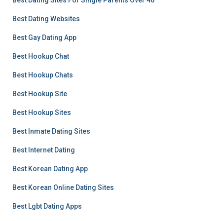
Best Dating Sites For Single Parents Over 40
Best Dating Websites
Best Gay Dating App
Best Hookup Chat
Best Hookup Chats
Best Hookup Site
Best Hookup Sites
Best Inmate Dating Sites
Best Internet Dating
Best Korean Dating App
Best Korean Online Dating Sites
Best Lgbt Dating Apps