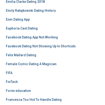
Emilia Clarke Dating 2018
Emily Ratajkowski Dating History
Enm Dating App
Euphoria Cast Dating
Facebook Dating App Not Working
Facebook Dating Not Showing Up In Shortcuts
Felix Mallard Dating
Female Comic Dating A Magician
FIFA
FinTech
Forex education
Francesca Too Hot To Handle Dating