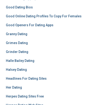
Good Dating Bios
Good Online Dating Profiles To Copy For Females
Good Openers For Dating Apps
Granny Dating
Grimes Dating
Grinder Dating
Halle Bailey Dating
Halsey Dating
Headlines For Dating Sites
Her Dating
Herpes Dating Sites Free