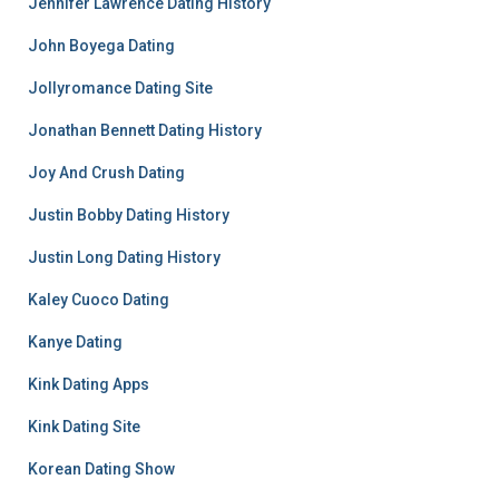
Jennifer Lawrence Dating History
John Boyega Dating
Jollyromance Dating Site
Jonathan Bennett Dating History
Joy And Crush Dating
Justin Bobby Dating History
Justin Long Dating History
Kaley Cuoco Dating
Kanye Dating
Kink Dating Apps
Kink Dating Site
Korean Dating Show