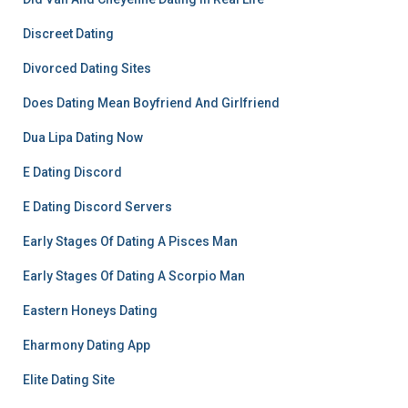
Discreet Dating
Divorced Dating Sites
Does Dating Mean Boyfriend And Girlfriend
Dua Lipa Dating Now
E Dating Discord
E Dating Discord Servers
Early Stages Of Dating A Pisces Man
Early Stages Of Dating A Scorpio Man
Eastern Honeys Dating
Eharmony Dating App
Elite Dating Site