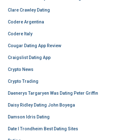
Clare Crawley Dating
Codere Argentina
Codere Italy
Cougar Dating App Review
Craigslist Dating App
Crypto News
Crypto Trading
Daenerys Targaryen Was Dating Peter Griffin
Daisy Ridley Dating John Boyega
Damson Idris Dating
Date I Trondheim Best Dating Sites