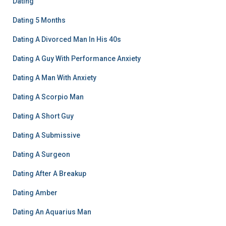
Dating
Dating 5 Months
Dating A Divorced Man In His 40s
Dating A Guy With Performance Anxiety
Dating A Man With Anxiety
Dating A Scorpio Man
Dating A Short Guy
Dating A Submissive
Dating A Surgeon
Dating After A Breakup
Dating Amber
Dating An Aquarius Man