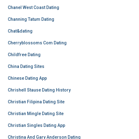
Chanel West Coast Dating
Channing Tatum Dating
Chat&dating
Cherryblossoms Com Dating
Childfree Dating
China Dating Sites
Chinese Dating App
Chrishell Stause Dating History
Christian Filipina Dating Site
Christian Mingle Dating Site
Christian Singles Dating App
Christina And Gary Anderson Dating