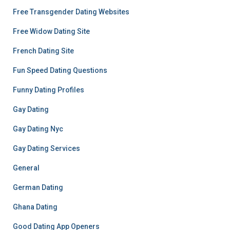
Free Transgender Dating Websites
Free Widow Dating Site
French Dating Site
Fun Speed Dating Questions
Funny Dating Profiles
Gay Dating
Gay Dating Nyc
Gay Dating Services
General
German Dating
Ghana Dating
Good Dating App Openers