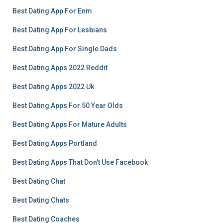
Best Dating App For Enm
Best Dating App For Lesbians
Best Dating App For Single Dads
Best Dating Apps 2022 Reddit
Best Dating Apps 2022 Uk
Best Dating Apps For 50 Year Olds
Best Dating Apps For Mature Adults
Best Dating Apps Portland
Best Dating Apps That Don't Use Facebook
Best Dating Chat
Best Dating Chats
Best Dating Coaches