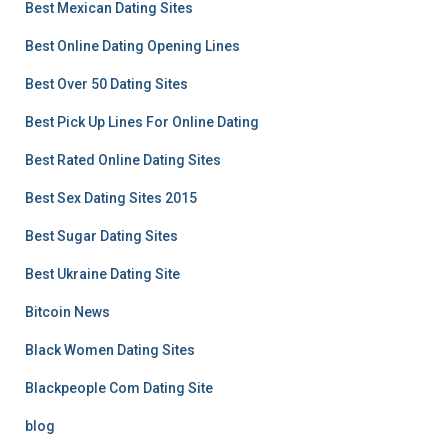
Best Mexican Dating Sites
Best Online Dating Opening Lines
Best Over 50 Dating Sites
Best Pick Up Lines For Online Dating
Best Rated Online Dating Sites
Best Sex Dating Sites 2015
Best Sugar Dating Sites
Best Ukraine Dating Site
Bitcoin News
Black Women Dating Sites
Blackpeople Com Dating Site
blog