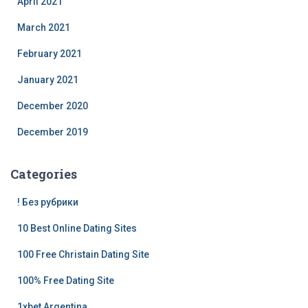
April 2021
March 2021
February 2021
January 2021
December 2020
December 2019
Categories
! Без рубрики
10 Best Online Dating Sites
100 Free Christain Dating Site
100% Free Dating Site
1xbet Argentina