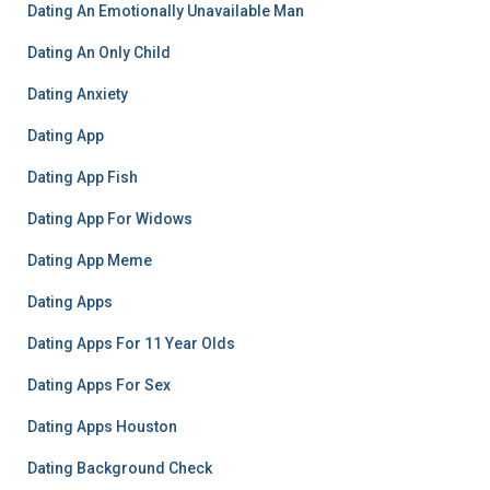
Dating An Emotionally Unavailable Man
Dating An Only Child
Dating Anxiety
Dating App
Dating App Fish
Dating App For Widows
Dating App Meme
Dating Apps
Dating Apps For 11 Year Olds
Dating Apps For Sex
Dating Apps Houston
Dating Background Check