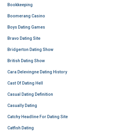
Bookkeeping
Boomerang Casino
Boys Dating Games
Bravo Dating Site
Bridgerton Dating Show
British Dating Show
Cara Delevingne Dating History
Cast Of Dating Hell
Casual Dating Definition
Casually Dating
Catchy Headline For Dating Site
Catfish Dating