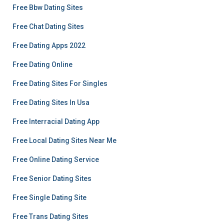
Free Bbw Dating Sites
Free Chat Dating Sites
Free Dating Apps 2022
Free Dating Online
Free Dating Sites For Singles
Free Dating Sites In Usa
Free Interracial Dating App
Free Local Dating Sites Near Me
Free Online Dating Service
Free Senior Dating Sites
Free Single Dating Site
Free Trans Dating Sites