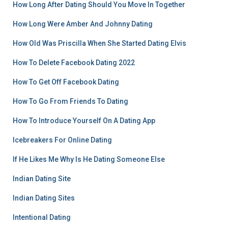
How Long After Dating Should You Move In Together
How Long Were Amber And Johnny Dating
How Old Was Priscilla When She Started Dating Elvis
How To Delete Facebook Dating 2022
How To Get Off Facebook Dating
How To Go From Friends To Dating
How To Introduce Yourself On A Dating App
Icebreakers For Online Dating
If He Likes Me Why Is He Dating Someone Else
Indian Dating Site
Indian Dating Sites
Intentional Dating