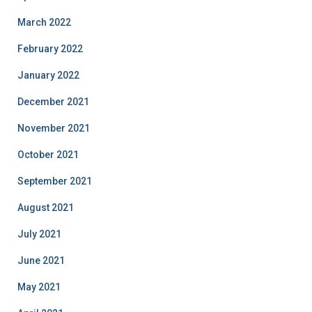
March 2022
February 2022
January 2022
December 2021
November 2021
October 2021
September 2021
August 2021
July 2021
June 2021
May 2021