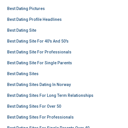
Best Dating Pictures
Best Dating Profile Headlines
Best Dating Site
Best Dating Site For 40's And 50's
Best Dating Site For Professionals
Best Dating Site For Single Parents
Best Dating Sites
Best Dating Sites Dating In Norway
Best Dating Sites For Long Term Relationships
Best Dating Sites For Over 50
Best Dating Sites For Professionals