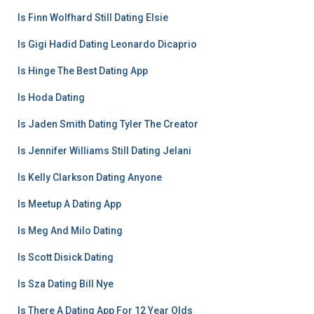
Is Finn Wolfhard Still Dating Elsie
Is Gigi Hadid Dating Leonardo Dicaprio
Is Hinge The Best Dating App
Is Hoda Dating
Is Jaden Smith Dating Tyler The Creator
Is Jennifer Williams Still Dating Jelani
Is Kelly Clarkson Dating Anyone
Is Meetup A Dating App
Is Meg And Milo Dating
Is Scott Disick Dating
Is Sza Dating Bill Nye
Is There A Dating App For 12 Year Olds