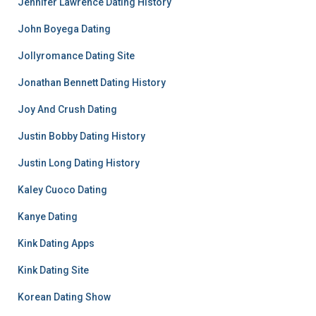
Jennifer Lawrence Dating History
John Boyega Dating
Jollyromance Dating Site
Jonathan Bennett Dating History
Joy And Crush Dating
Justin Bobby Dating History
Justin Long Dating History
Kaley Cuoco Dating
Kanye Dating
Kink Dating Apps
Kink Dating Site
Korean Dating Show