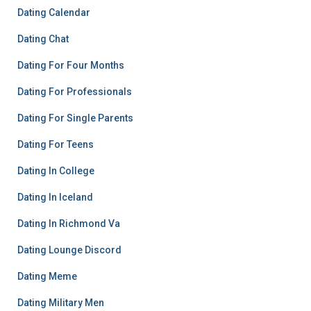
Dating Calendar
Dating Chat
Dating For Four Months
Dating For Professionals
Dating For Single Parents
Dating For Teens
Dating In College
Dating In Iceland
Dating In Richmond Va
Dating Lounge Discord
Dating Meme
Dating Military Men