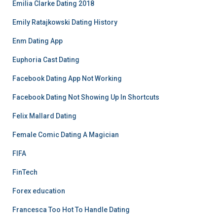
Emilia Clarke Dating 2018
Emily Ratajkowski Dating History
Enm Dating App
Euphoria Cast Dating
Facebook Dating App Not Working
Facebook Dating Not Showing Up In Shortcuts
Felix Mallard Dating
Female Comic Dating A Magician
FIFA
FinTech
Forex education
Francesca Too Hot To Handle Dating