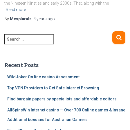
the Nineteen Nineties and early 2000s. That, along with the
Read more…
By
Mesplurals
,
3 years
ago
S
e
a
r
c
Recent Posts
h
f
WildJoker On line casino Assessment
o
Top VPN Providers to Get Safe Internet Browsing
r
:
Find bargain papers by specialists and affordable editors
AllSpinsWin Internet casino — Over 700 Online games & Insane
Additional bonuses for Australian Gamers