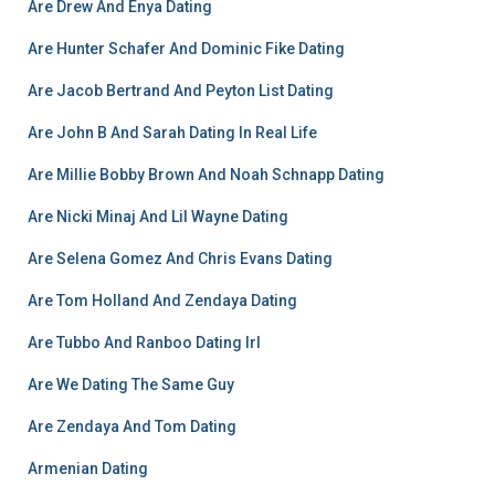
Are Drew And Enya Dating
Are Hunter Schafer And Dominic Fike Dating
Are Jacob Bertrand And Peyton List Dating
Are John B And Sarah Dating In Real Life
Are Millie Bobby Brown And Noah Schnapp Dating
Are Nicki Minaj And Lil Wayne Dating
Are Selena Gomez And Chris Evans Dating
Are Tom Holland And Zendaya Dating
Are Tubbo And Ranboo Dating Irl
Are We Dating The Same Guy
Are Zendaya And Tom Dating
Armenian Dating