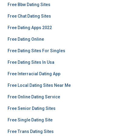
Free Bbw Dating Sites
Free Chat Dating Sites
Free Dating Apps 2022
Free Dating Online
Free Dating Sites For Singles
Free Dating Sites In Usa
Free Interracial Dating App
Free Local Dating Sites Near Me
Free Online Dating Service
Free Senior Dating Sites
Free Single Dating Site
Free Trans Dating Sites