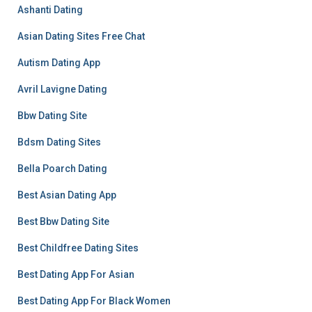
Ashanti Dating
Asian Dating Sites Free Chat
Autism Dating App
Avril Lavigne Dating
Bbw Dating Site
Bdsm Dating Sites
Bella Poarch Dating
Best Asian Dating App
Best Bbw Dating Site
Best Childfree Dating Sites
Best Dating App For Asian
Best Dating App For Black Women