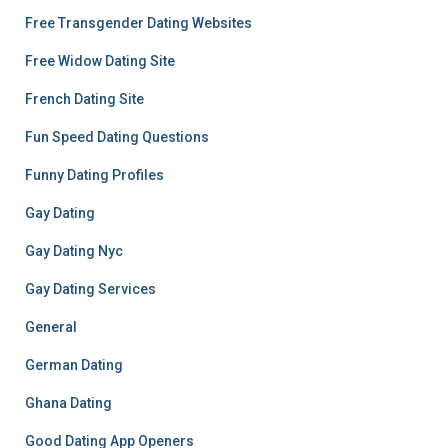
Free Transgender Dating Websites
Free Widow Dating Site
French Dating Site
Fun Speed Dating Questions
Funny Dating Profiles
Gay Dating
Gay Dating Nyc
Gay Dating Services
General
German Dating
Ghana Dating
Good Dating App Openers