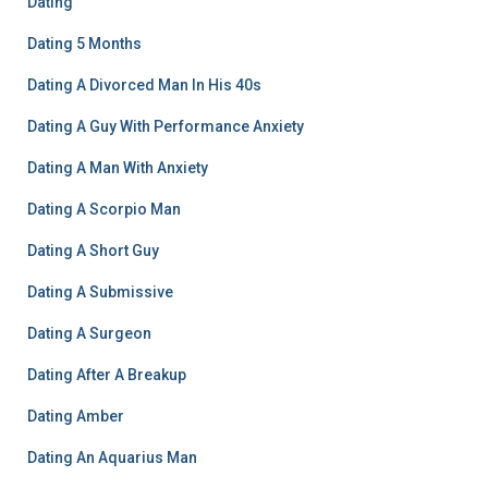
Dating
Dating 5 Months
Dating A Divorced Man In His 40s
Dating A Guy With Performance Anxiety
Dating A Man With Anxiety
Dating A Scorpio Man
Dating A Short Guy
Dating A Submissive
Dating A Surgeon
Dating After A Breakup
Dating Amber
Dating An Aquarius Man