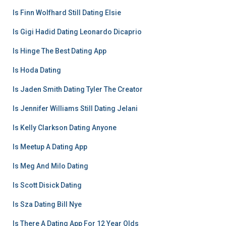
Is Finn Wolfhard Still Dating Elsie
Is Gigi Hadid Dating Leonardo Dicaprio
Is Hinge The Best Dating App
Is Hoda Dating
Is Jaden Smith Dating Tyler The Creator
Is Jennifer Williams Still Dating Jelani
Is Kelly Clarkson Dating Anyone
Is Meetup A Dating App
Is Meg And Milo Dating
Is Scott Disick Dating
Is Sza Dating Bill Nye
Is There A Dating App For 12 Year Olds