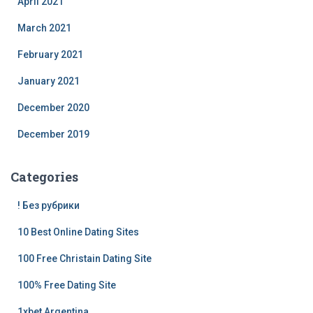
April 2021
March 2021
February 2021
January 2021
December 2020
December 2019
Categories
! Без рубрики
10 Best Online Dating Sites
100 Free Christain Dating Site
100% Free Dating Site
1xbet Argentina