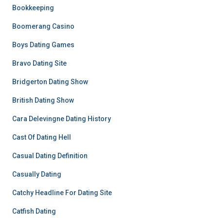
Bookkeeping
Boomerang Casino
Boys Dating Games
Bravo Dating Site
Bridgerton Dating Show
British Dating Show
Cara Delevingne Dating History
Cast Of Dating Hell
Casual Dating Definition
Casually Dating
Catchy Headline For Dating Site
Catfish Dating