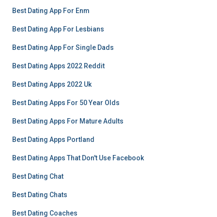
Best Dating App For Enm
Best Dating App For Lesbians
Best Dating App For Single Dads
Best Dating Apps 2022 Reddit
Best Dating Apps 2022 Uk
Best Dating Apps For 50 Year Olds
Best Dating Apps For Mature Adults
Best Dating Apps Portland
Best Dating Apps That Don't Use Facebook
Best Dating Chat
Best Dating Chats
Best Dating Coaches