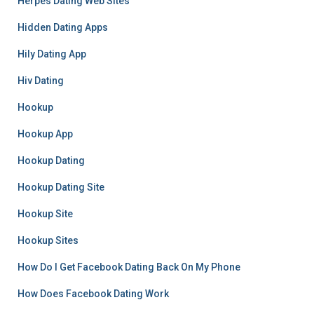
Herpes Dating Web Sites
Hidden Dating Apps
Hily Dating App
Hiv Dating
Hookup
Hookup App
Hookup Dating
Hookup Dating Site
Hookup Site
Hookup Sites
How Do I Get Facebook Dating Back On My Phone
How Does Facebook Dating Work