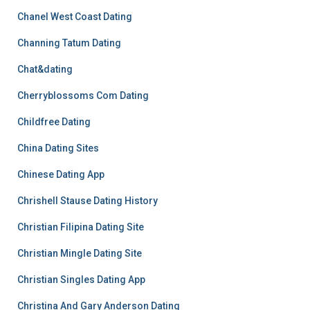
Chanel West Coast Dating
Channing Tatum Dating
Chat&dating
Cherryblossoms Com Dating
Childfree Dating
China Dating Sites
Chinese Dating App
Chrishell Stause Dating History
Christian Filipina Dating Site
Christian Mingle Dating Site
Christian Singles Dating App
Christina And Gary Anderson Dating