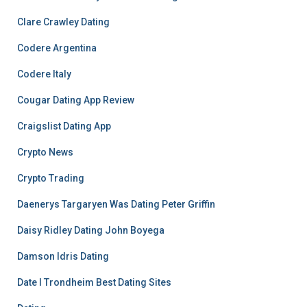
Clare Crawley Dating
Codere Argentina
Codere Italy
Cougar Dating App Review
Craigslist Dating App
Crypto News
Crypto Trading
Daenerys Targaryen Was Dating Peter Griffin
Daisy Ridley Dating John Boyega
Damson Idris Dating
Date I Trondheim Best Dating Sites