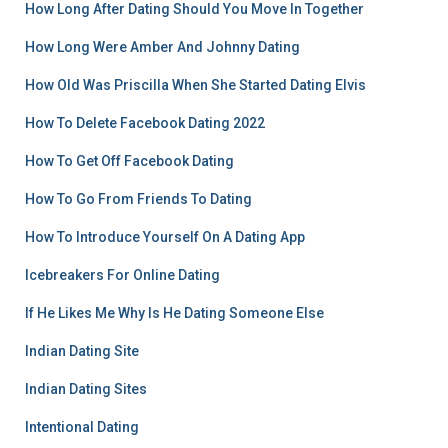
How Long After Dating Should You Move In Together
How Long Were Amber And Johnny Dating
How Old Was Priscilla When She Started Dating Elvis
How To Delete Facebook Dating 2022
How To Get Off Facebook Dating
How To Go From Friends To Dating
How To Introduce Yourself On A Dating App
Icebreakers For Online Dating
If He Likes Me Why Is He Dating Someone Else
Indian Dating Site
Indian Dating Sites
Intentional Dating