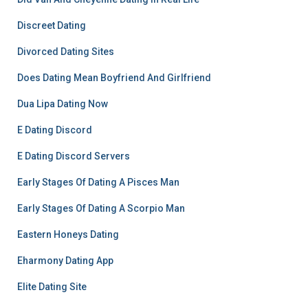
Discreet Dating
Divorced Dating Sites
Does Dating Mean Boyfriend And Girlfriend
Dua Lipa Dating Now
E Dating Discord
E Dating Discord Servers
Early Stages Of Dating A Pisces Man
Early Stages Of Dating A Scorpio Man
Eastern Honeys Dating
Eharmony Dating App
Elite Dating Site