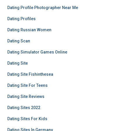
Dating Profile Photographer Near Me
Dating Profiles
Dating Russian Women
Dating Scan
Dating Simulator Games Online
Dating Site
Dating Site Fishinthesea
Dating Site For Teens
Dating Site Reviews
Dating Sites 2022
Dating Sites For Kids
Dating Sites In Germany