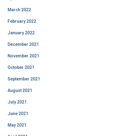
March 2022
February 2022
January 2022
December 2021
November 2021
October 2021
September 2021
August 2021
July 2021
June 2021
May 2021