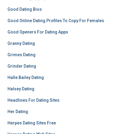
Good Dating Bios
Good Online Dating Profiles To Copy For Females
Good Openers For Dating Apps
Granny Dating
Grimes Dating
Grinder Dating
Halle Bailey Dating
Halsey Dating
Headlines For Dating Sites
Her Dating
Herpes Dating Sites Free