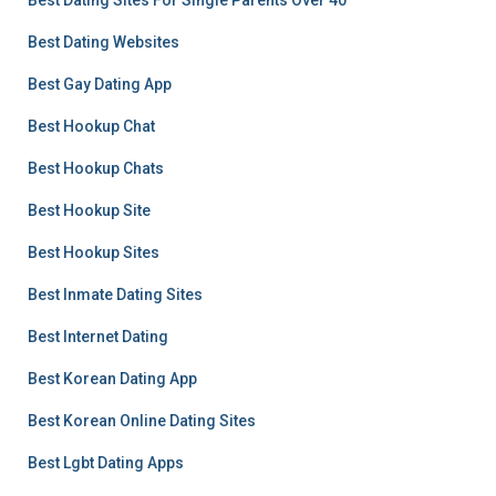
Best Dating Sites For Single Parents Over 40
Best Dating Websites
Best Gay Dating App
Best Hookup Chat
Best Hookup Chats
Best Hookup Site
Best Hookup Sites
Best Inmate Dating Sites
Best Internet Dating
Best Korean Dating App
Best Korean Online Dating Sites
Best Lgbt Dating Apps