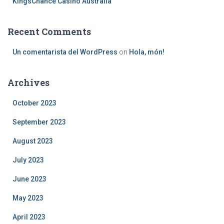
KingsChance Casino Australia
Recent Comments
Un comentarista del WordPress
on
Hola, món!
Archives
October 2023
September 2023
August 2023
July 2023
June 2023
May 2023
April 2023