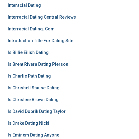
Interacial Dating
Interracial Dating Central Reviews
Interracial Dating. Com
Introduction Title For Dating Site
Is Billie Eilish Dating
Is Brent Rivera Dating Pierson
Is Charlie Puth Dating
Is Chrishell Stause Dating
Is Christine Brown Dating
Is David Dobrik Dating Taylor
Is Drake Dating Nicki
Is Eminem Dating Anyone