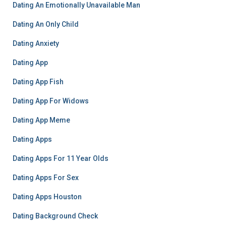
Dating An Emotionally Unavailable Man
Dating An Only Child
Dating Anxiety
Dating App
Dating App Fish
Dating App For Widows
Dating App Meme
Dating Apps
Dating Apps For 11 Year Olds
Dating Apps For Sex
Dating Apps Houston
Dating Background Check