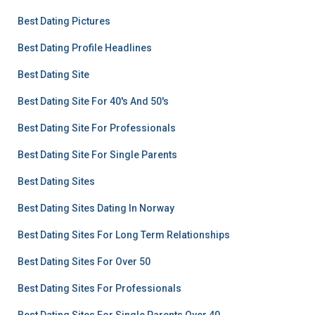
Best Dating Pictures
Best Dating Profile Headlines
Best Dating Site
Best Dating Site For 40's And 50's
Best Dating Site For Professionals
Best Dating Site For Single Parents
Best Dating Sites
Best Dating Sites Dating In Norway
Best Dating Sites For Long Term Relationships
Best Dating Sites For Over 50
Best Dating Sites For Professionals