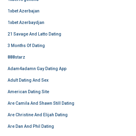
1xbet Azerbajan
1xbet Azerbaydjan
21 Savage And Latto Dating
3 Months Of Dating
888starz
Adam4adamn Gay Dating App
Adult Dating And Sex
American Dating Site
Are Camila And Shawn Still Dating
Are Christine And Elijah Dating
Are Dan And Phil Dating