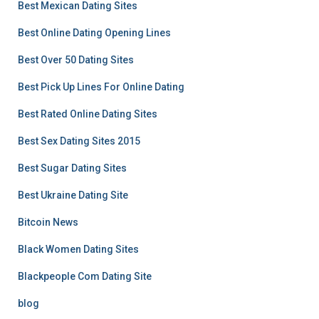
Best Mexican Dating Sites
Best Online Dating Opening Lines
Best Over 50 Dating Sites
Best Pick Up Lines For Online Dating
Best Rated Online Dating Sites
Best Sex Dating Sites 2015
Best Sugar Dating Sites
Best Ukraine Dating Site
Bitcoin News
Black Women Dating Sites
Blackpeople Com Dating Site
blog