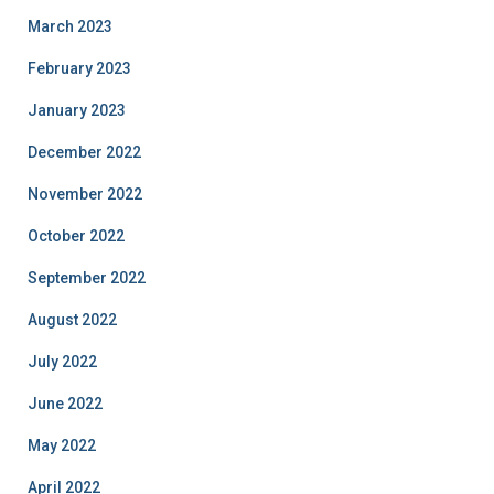
March 2023
February 2023
January 2023
December 2022
November 2022
October 2022
September 2022
August 2022
July 2022
June 2022
May 2022
April 2022