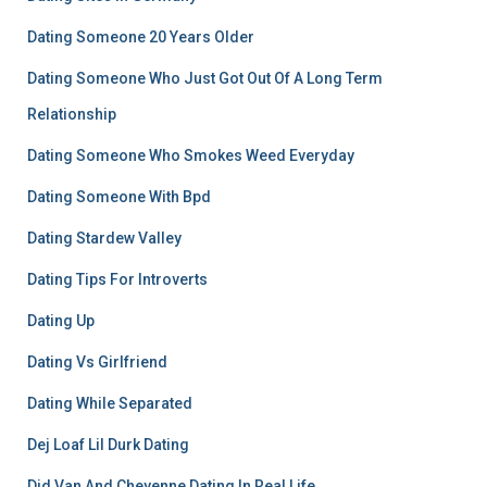
Dating Someone 20 Years Older
Dating Someone Who Just Got Out Of A Long Term
Relationship
Dating Someone Who Smokes Weed Everyday
Dating Someone With Bpd
Dating Stardew Valley
Dating Tips For Introverts
Dating Up
Dating Vs Girlfriend
Dating While Separated
Dej Loaf Lil Durk Dating
Did Van And Cheyenne Dating In Real Life