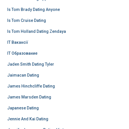
Is Tom Brady Dating Anyone
Is Tom Cruise Dating
Is Tom Holland Dating Zendaya
IT Вакансії
IT Образование
Jaden Smith Dating Tyler
Jaimacan Dating
James Hinchcliffe Dating
James Marsden Dating
Japanese Dating
Jennie And Kai Dating