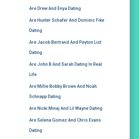
Are Drew And Enya Dating
Are Hunter Schafer And Dominic Fike
Dating
Are Jacob Bertrand And Peyton List
Dating
Are John B And Sarah Dating In Real
Life
Are Millie Bobby Brown And Noah
Schnapp Dating
Are Nicki Minaj And Lil Wayne Dating
Are Selena Gomez And Chris Evans
Dating