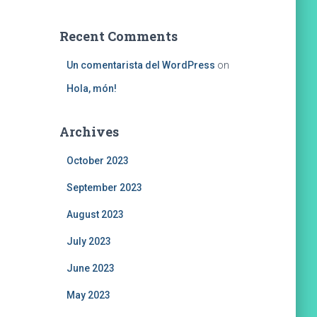
Recent Comments
Un comentarista del WordPress
on
Hola, món!
Archives
October 2023
September 2023
August 2023
July 2023
June 2023
May 2023