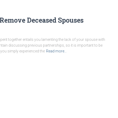
Remove Deceased Spouses
 spent together entails you lamenting the lack of your spouse with
ain discussing previous partnerships, so it is important to be
 you simply experienced the
Read more…