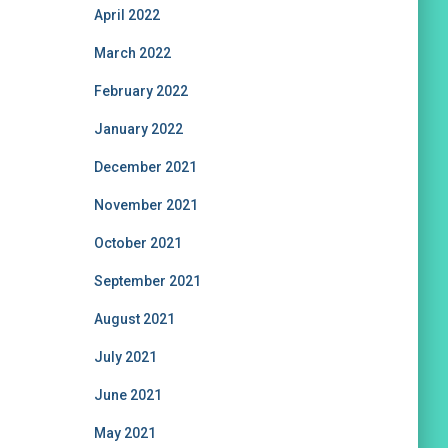
April 2022
March 2022
February 2022
January 2022
December 2021
November 2021
October 2021
September 2021
August 2021
July 2021
June 2021
May 2021