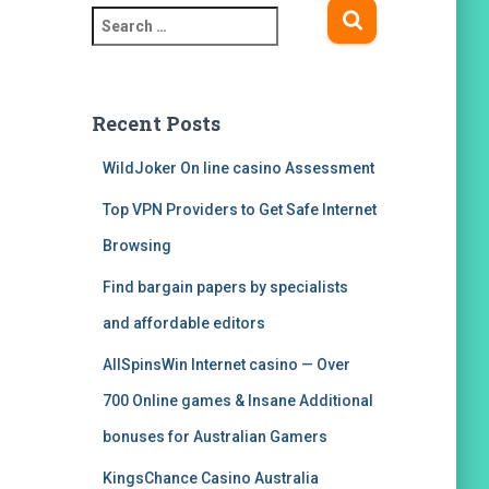
S
e
a
r
c
Recent Posts
h
f
WildJoker On line casino Assessment
o
Top VPN Providers to Get Safe Internet
r
:
Browsing
Find bargain papers by specialists
and affordable editors
AllSpinsWin Internet casino — Over
700 Online games & Insane Additional
bonuses for Australian Gamers
KingsChance Casino Australia