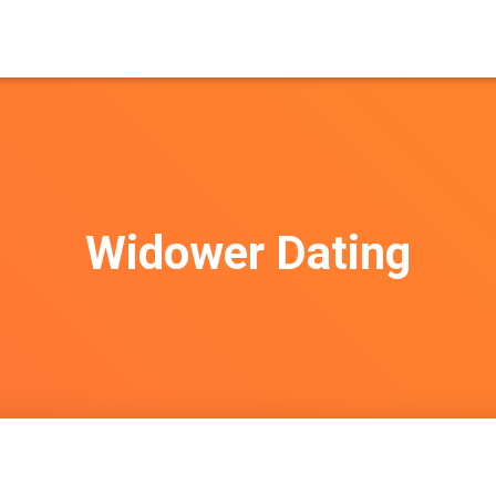
Widower Dating