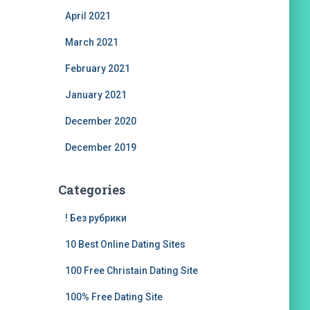
April 2021
March 2021
February 2021
January 2021
December 2020
December 2019
Categories
! Без рубрики
10 Best Online Dating Sites
100 Free Christain Dating Site
100% Free Dating Site