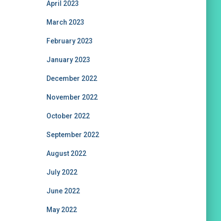
April 2023
March 2023
February 2023
January 2023
December 2022
November 2022
October 2022
September 2022
August 2022
July 2022
June 2022
May 2022