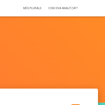
MÉS PLURALS
COM S’HA ANALITZAT?