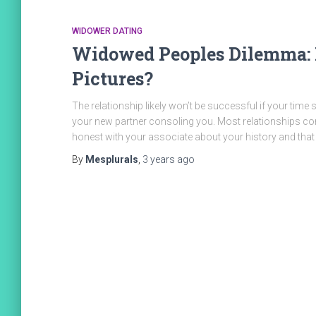
WIDOWER DATING
Widowed Peoples Dilemma: 
Pictures?
The relationship likely won’t be successful if your time
your new partner consoling you. Most relationships cont
honest with your associate about your history and that
By
Mesplurals
,
3 years
ago