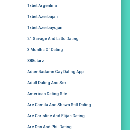
1xbet Argentina
1xbet Azerbajan
1xbet Azerbaydjan
21 Savage And Latto Dating
3 Months Of Dating
888starz
Adam4adamn Gay Dating App
Adult Dating And Sex
American Dating Site
Are Camila And Shawn Still Dating
Are Christine And Elijah Dating
Are Dan And Phil Dating