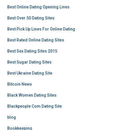
Best Online Dating Opening Lines
Best Over 50 Dating Sites
Best Pick Up Lines For Online Dating
Best Rated Online Dating Sites
Best Sex Dating Sites 2015
Best Sugar Dating Sites
Best Ukraine Dating Site
Bitcoin News
Black Women Dating Sites
Blackpeople Com Dating Site
blog
Bookkeeping