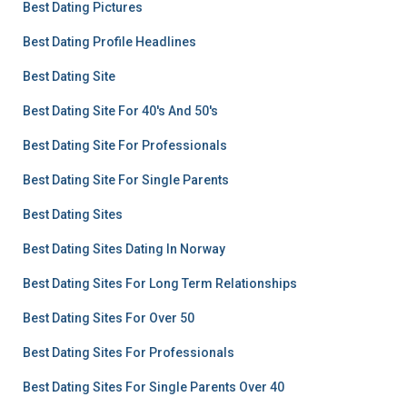
Best Dating Pictures
Best Dating Profile Headlines
Best Dating Site
Best Dating Site For 40's And 50's
Best Dating Site For Professionals
Best Dating Site For Single Parents
Best Dating Sites
Best Dating Sites Dating In Norway
Best Dating Sites For Long Term Relationships
Best Dating Sites For Over 50
Best Dating Sites For Professionals
Best Dating Sites For Single Parents Over 40