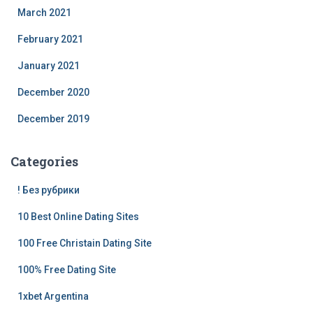
March 2021
February 2021
January 2021
December 2020
December 2019
Categories
! Без рубрики
10 Best Online Dating Sites
100 Free Christain Dating Site
100% Free Dating Site
1xbet Argentina