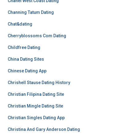
Chanel West Coast Dating
Channing Tatum Dating
Chat&dating
Cherryblossoms Com Dating
Childfree Dating
China Dating Sites
Chinese Dating App
Chrishell Stause Dating History
Christian Filipina Dating Site
Christian Mingle Dating Site
Christian Singles Dating App
Christina And Gary Anderson Dating