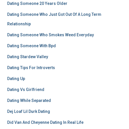
Dating Someone 20 Years Older
Dating Someone Who Just Got Out Of A Long Term
Relationship
Dating Someone Who Smokes Weed Everyday
Dating Someone With Bpd
Dating Stardew Valley
Dating Tips For Introverts
Dating Up
Dating Vs Girlfriend
Dating While Separated
Dej Loaf Lil Durk Dating
Did Van And Cheyenne Dating In Real Life