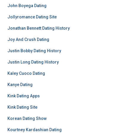
John Boyega Dating
Jollyromance Dating Site
Jonathan Bennett Dating History
Joy And Crush Dating
Justin Bobby Dating History
Justin Long Dating History
Kaley Cuoco Dating
Kanye Dating
Kink Dating Apps
Kink Dating Site
Korean Dating Show
Kourtney Kardashian Dating