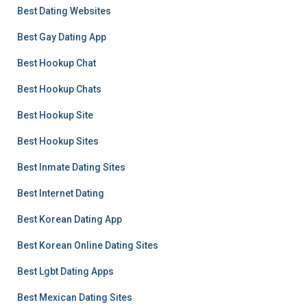
Best Dating Websites
Best Gay Dating App
Best Hookup Chat
Best Hookup Chats
Best Hookup Site
Best Hookup Sites
Best Inmate Dating Sites
Best Internet Dating
Best Korean Dating App
Best Korean Online Dating Sites
Best Lgbt Dating Apps
Best Mexican Dating Sites