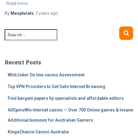
Read more…
By
Mesplurals
,
3 years
ago
S
e
a
r
c
Recent Posts
h
f
WildJoker On line casino Assessment
o
Top VPN Providers to Get Safe Internet Browsing
r
:
Find bargain papers by specialists and affordable editors
AllSpinsWin Internet casino — Over 700 Online games & Insane
Additional bonuses for Australian Gamers
KingsChance Casino Australia