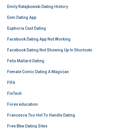
Emily Ratajkowski Dating History
Enm Dating App
Euphoria Cast Dating
Facebook Dating App Not Working
Facebook Dating Not Showing Up In Shortcuts
Felix Mallard Dating
Female Comic Dating A Magician
FIFA
FinTech
Forex education
Francesca Too Hot To Handle Dating
Free Bbw Dating Sites