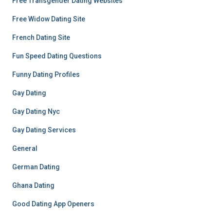
Free Transgender Dating Websites
Free Widow Dating Site
French Dating Site
Fun Speed Dating Questions
Funny Dating Profiles
Gay Dating
Gay Dating Nyc
Gay Dating Services
General
German Dating
Ghana Dating
Good Dating App Openers