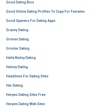
Good Dating Bios
Good Online Dating Profiles To Copy For Females
Good Openers For Dating Apps
Granny Dating
Grimes Dating
Grinder Dating
Halle Bailey Dating
Halsey Dating
Headlines For Dating Sites
Her Dating
Herpes Dating Sites Free
Herpes Dating Web Sites