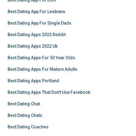
Best Dating App For Enm
Best Dating App For Lesbians
Best Dating App For Single Dads
Best Dating Apps 2022 Reddit
Best Dating Apps 2022 Uk
Best Dating Apps For 50 Year Olds
Best Dating Apps For Mature Adults
Best Dating Apps Portland
Best Dating Apps That Don't Use Facebook
Best Dating Chat
Best Dating Chats
Best Dating Coaches