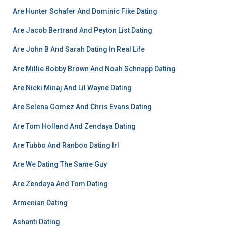
Are Hunter Schafer And Dominic Fike Dating
Are Jacob Bertrand And Peyton List Dating
Are John B And Sarah Dating In Real Life
Are Millie Bobby Brown And Noah Schnapp Dating
Are Nicki Minaj And Lil Wayne Dating
Are Selena Gomez And Chris Evans Dating
Are Tom Holland And Zendaya Dating
Are Tubbo And Ranboo Dating Irl
Are We Dating The Same Guy
Are Zendaya And Tom Dating
Armenian Dating
Ashanti Dating