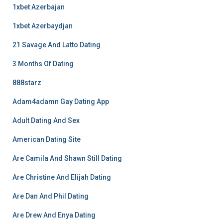
1xbet Azerbajan
1xbet Azerbaydjan
21 Savage And Latto Dating
3 Months Of Dating
888starz
Adam4adamn Gay Dating App
Adult Dating And Sex
American Dating Site
Are Camila And Shawn Still Dating
Are Christine And Elijah Dating
Are Dan And Phil Dating
Are Drew And Enya Dating