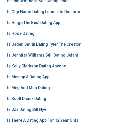
Is Finn Wolfhard Still Dating Elsie
Is Gigi Hadid Dating Leonardo Dicaprio
Is Hinge The Best Dating App
Is Hoda Dating
Is Jaden Smith Dating Tyler The Creator
Is Jennifer Williams Still Dating Jelani
Is Kelly Clarkson Dating Anyone
Is Meetup A Dating App
Is Meg And Milo Dating
Is Scott Disick Dating
Is Sza Dating Bill Nye
Is There A Dating App For 12 Year Olds