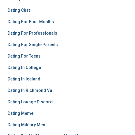
Dating Chat
Dating For Four Months
Dating For Professionals
Dating For Single Parents
Dating For Teens
Dating In College
Dating In Iceland
Dating In Richmond Va
Dating Lounge Discord
Dating Meme
Dating Military Men