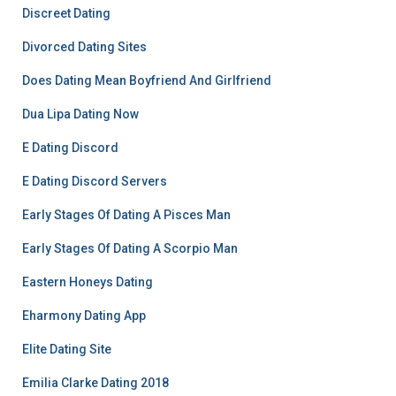
Discreet Dating
Divorced Dating Sites
Does Dating Mean Boyfriend And Girlfriend
Dua Lipa Dating Now
E Dating Discord
E Dating Discord Servers
Early Stages Of Dating A Pisces Man
Early Stages Of Dating A Scorpio Man
Eastern Honeys Dating
Eharmony Dating App
Elite Dating Site
Emilia Clarke Dating 2018