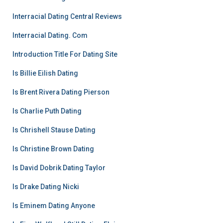
Interracial Dating Central Reviews
Interracial Dating. Com
Introduction Title For Dating Site
Is Billie Eilish Dating
Is Brent Rivera Dating Pierson
Is Charlie Puth Dating
Is Chrishell Stause Dating
Is Christine Brown Dating
Is David Dobrik Dating Taylor
Is Drake Dating Nicki
Is Eminem Dating Anyone