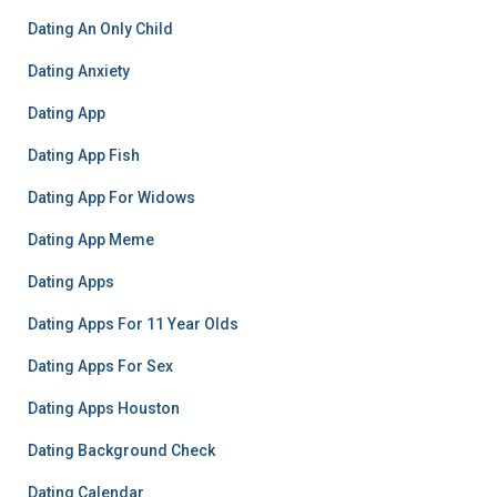
Dating An Only Child
Dating Anxiety
Dating App
Dating App Fish
Dating App For Widows
Dating App Meme
Dating Apps
Dating Apps For 11 Year Olds
Dating Apps For Sex
Dating Apps Houston
Dating Background Check
Dating Calendar