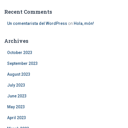
Recent Comments
Un comentarista del WordPress
on
Hola, món!
Archives
October 2023
September 2023
August 2023
July 2023
June 2023
May 2023
April 2023