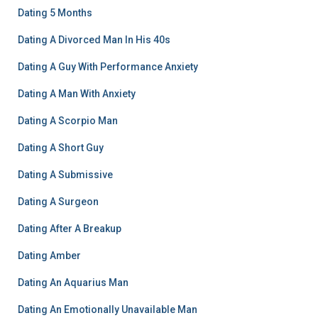
Dating 5 Months
Dating A Divorced Man In His 40s
Dating A Guy With Performance Anxiety
Dating A Man With Anxiety
Dating A Scorpio Man
Dating A Short Guy
Dating A Submissive
Dating A Surgeon
Dating After A Breakup
Dating Amber
Dating An Aquarius Man
Dating An Emotionally Unavailable Man