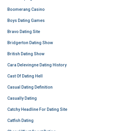
Boomerang Casino
Boys Dating Games
Bravo Dating Site
Bridgerton Dating Show
British Dating Show
Cara Delevingne Dating History
Cast Of Dating Hell
Casual Dating Definition
Casually Dating
Catchy Headline For Dating Site
Catfish Dating