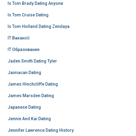
Is Tom Brady Dating Anyone
Is Tom Cruise Dating
Is Tom Holland Dating Zendaya
IT Вакансії
IT Образование
Jaden Smith Dating Tyler
Jaimacan Dating
James Hinchcliffe Dating
James Marsden Dating
Japanese Dating
Jennie And Kai Dating
Jennifer Lawrence Dating History