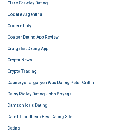
Clare Crawley Dating
Codere Argentina
Codere Italy
Cougar Dating App Review
Craigslist Dating App
Crypto News
Crypto Trading
Daenerys Targaryen Was Dating Peter Griffin
Daisy Ridley Dating John Boyega
Damson Idris Dating
Date I Trondheim Best Dating Sites
Dating