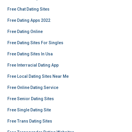
Free Chat Dating Sites
Free Dating Apps 2022
Free Dating Online
Free Dating Sites For Singles
Free Dating Sites In Usa
Free Interracial Dating App
Free Local Dating Sites Near Me
Free Online Dating Service
Free Senior Dating Sites
Free Single Dating Site
Free Trans Dating Sites