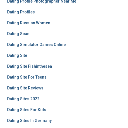
Dating Profile Photographer Near Me
Dating Profiles
Dating Russian Women
Dating Scan
Dating Simulator Games Online
Dating Site
Dating Site Fishinthesea
Dating Site For Teens
Dating Site Reviews
Dating Sites 2022
Dating Sites For Kids
Dating Sites In Germany