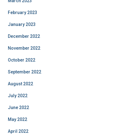
March 2023
February 2023
January 2023
December 2022
November 2022
October 2022
September 2022
August 2022
July 2022
June 2022
May 2022
April 2022