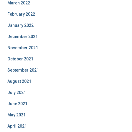
March 2022
February 2022
January 2022
December 2021
November 2021
October 2021
September 2021
August 2021
July 2021
June 2021
May 2021
April 2021