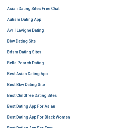
Asian Dating Sites Free Chat
Autism Dating App
Avril Lavigne Dating
Bbw Dating Site
Bdsm Dating Sites
Bella Poarch Dating
Best Asian Dating App
Best Bbw Dating Site
Best Childfree Dating Sites
Best Dating App For Asian
Best Dating App For Black Women