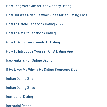
How Long Were Amber And Johnny Dating
How Old Was Priscilla When She Started Dating Elvis
How To Delete Facebook Dating 2022
How To Get Off Facebook Dating
How To Go From Friends To Dating
How To Introduce Yourself On A Dating App
Icebreakers For Online Dating
If He Likes Me Why Is He Dating Someone Else
Indian Dating Site
Indian Dating Sites
Intentional Dating
Interacial Dating