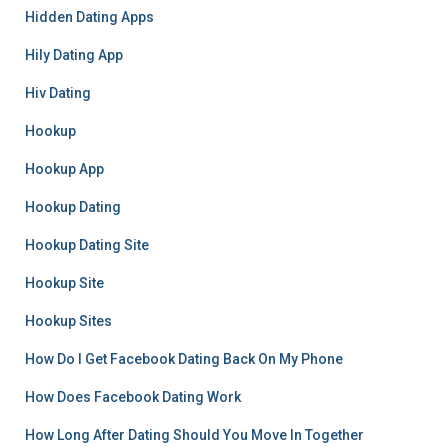
Hidden Dating Apps
Hily Dating App
Hiv Dating
Hookup
Hookup App
Hookup Dating
Hookup Dating Site
Hookup Site
Hookup Sites
How Do I Get Facebook Dating Back On My Phone
How Does Facebook Dating Work
How Long After Dating Should You Move In Together