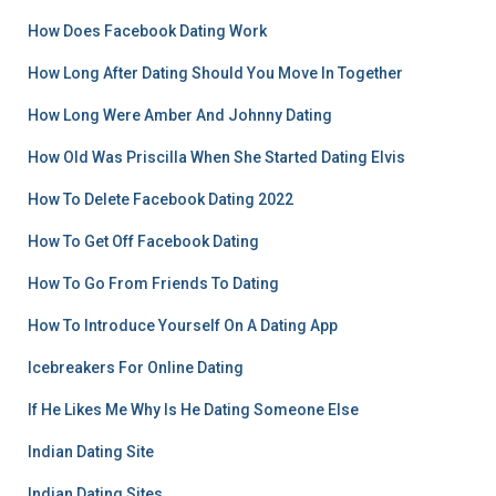
How Does Facebook Dating Work
How Long After Dating Should You Move In Together
How Long Were Amber And Johnny Dating
How Old Was Priscilla When She Started Dating Elvis
How To Delete Facebook Dating 2022
How To Get Off Facebook Dating
How To Go From Friends To Dating
How To Introduce Yourself On A Dating App
Icebreakers For Online Dating
If He Likes Me Why Is He Dating Someone Else
Indian Dating Site
Indian Dating Sites