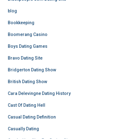
blog
Bookkeeping
Boomerang Casino
Boys Dating Games
Bravo Dating Site
Bridgerton Dating Show
British Dating Show
Cara Delevingne Dating History
Cast Of Dating Hell
Casual Dating Definition
Casually Dating