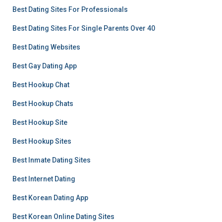
Best Dating Sites For Professionals
Best Dating Sites For Single Parents Over 40
Best Dating Websites
Best Gay Dating App
Best Hookup Chat
Best Hookup Chats
Best Hookup Site
Best Hookup Sites
Best Inmate Dating Sites
Best Internet Dating
Best Korean Dating App
Best Korean Online Dating Sites