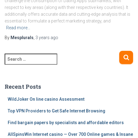
challenge the consumption of Dating Apps submarkets, with
respect to key areas (along with their respective key countries). It
additionally offers accurate data and cutting-edge analysis that is
essential to formulate a perfect marketing strategy, and
Read more…
By
Mesplurals
,
3 years
ago
S
e
a
r
c
Recent Posts
h
f
WildJoker On line casino Assessment
o
Top VPN Providers to Get Safe Internet Browsing
r
:
Find bargain papers by specialists and affordable editors
AllSpinsWin Internet casino — Over 700 Online games & Insane