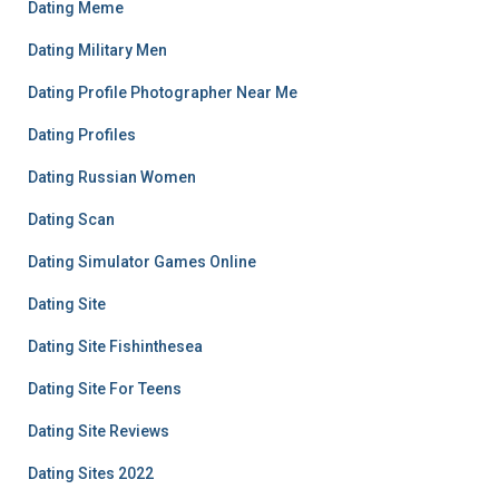
Dating Meme
Dating Military Men
Dating Profile Photographer Near Me
Dating Profiles
Dating Russian Women
Dating Scan
Dating Simulator Games Online
Dating Site
Dating Site Fishinthesea
Dating Site For Teens
Dating Site Reviews
Dating Sites 2022