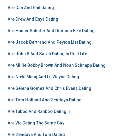
Are Dan And Phil Dating
Are Drew And Enya Dating
Are Hunter Schafer And Dominic Fike Dating
Are Jacob Bertrand And Peyton List Dating
Are John B And Sarah Dating In Real Life
Are Millie Bobby Brown And Noah Schnapp Dating
Are Nicki Minaj And Lil Wayne Dating
Are Selena Gomez And Chris Evans Dating
Are Tom Holland And Zendaya Dating
Are Tubbo And Ranboo Dating Irl
Are We Dating The Same Guy
Are Zendaya And Tom Dating