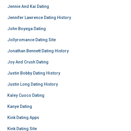
Jennie And Kai Dating
Jennifer Lawrence Dating History
John Boyega Dating
Jollyromance Dating Site
Jonathan Bennett Dating History
Joy And Crush Dating
Justin Bobby Dating History
Justin Long Dating History
Kaley Cuoco Dating
Kanye Dating
Kink Dating Apps
Kink Dating Site