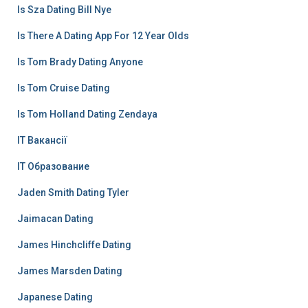
Is Sza Dating Bill Nye
Is There A Dating App For 12 Year Olds
Is Tom Brady Dating Anyone
Is Tom Cruise Dating
Is Tom Holland Dating Zendaya
IT Вакансії
IT Образование
Jaden Smith Dating Tyler
Jaimacan Dating
James Hinchcliffe Dating
James Marsden Dating
Japanese Dating