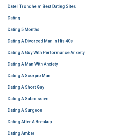
Date I Trondheim Best Dating Sites
Dating
Dating 5 Months
Dating A Divorced Man In His 40s
Dating A Guy With Performance Anxiety
Dating A Man With Anxiety
Dating A Scorpio Man
Dating A Short Guy
Dating A Submissive
Dating A Surgeon
Dating After A Breakup
Dating Amber