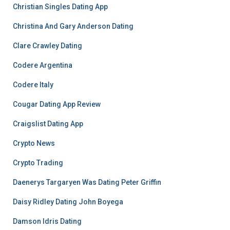
Christian Singles Dating App
Christina And Gary Anderson Dating
Clare Crawley Dating
Codere Argentina
Codere Italy
Cougar Dating App Review
Craigslist Dating App
Crypto News
Crypto Trading
Daenerys Targaryen Was Dating Peter Griffin
Daisy Ridley Dating John Boyega
Damson Idris Dating