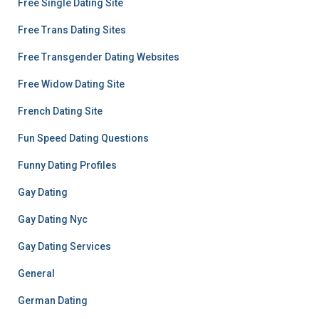
Free Single Dating Site
Free Trans Dating Sites
Free Transgender Dating Websites
Free Widow Dating Site
French Dating Site
Fun Speed Dating Questions
Funny Dating Profiles
Gay Dating
Gay Dating Nyc
Gay Dating Services
General
German Dating