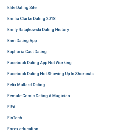
Elite Dating Site
Emilia Clarke Dating 2018
Emily Ratajkowski Dating History
Enm Dating App
Euphoria Cast Dating
Facebook Dating App Not Working
Facebook Dating Not Showing Up In Shortcuts
Felix Mallard Dating
Female Comic Dating A Magician
FIFA
FinTech
Forex education