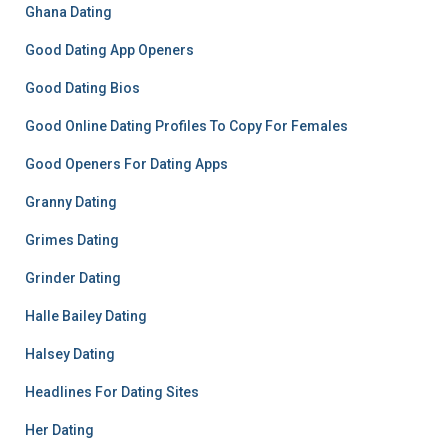
Ghana Dating
Good Dating App Openers
Good Dating Bios
Good Online Dating Profiles To Copy For Females
Good Openers For Dating Apps
Granny Dating
Grimes Dating
Grinder Dating
Halle Bailey Dating
Halsey Dating
Headlines For Dating Sites
Her Dating