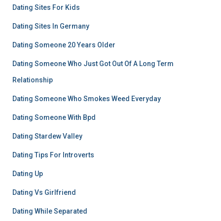
Dating Sites For Kids
Dating Sites In Germany
Dating Someone 20 Years Older
Dating Someone Who Just Got Out Of A Long Term
Relationship
Dating Someone Who Smokes Weed Everyday
Dating Someone With Bpd
Dating Stardew Valley
Dating Tips For Introverts
Dating Up
Dating Vs Girlfriend
Dating While Separated