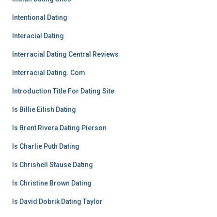
Intentional Dating
Interacial Dating
Interracial Dating Central Reviews
Interracial Dating. Com
Introduction Title For Dating Site
Is Billie Eilish Dating
Is Brent Rivera Dating Pierson
Is Charlie Puth Dating
Is Chrishell Stause Dating
Is Christine Brown Dating
Is David Dobrik Dating Taylor