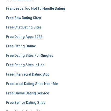
Francesca Too Hot To Handle Dating
Free Bbw Dating Sites
Free Chat Dating Sites
Free Dating Apps 2022
Free Dating Online
Free Dating Sites For Singles
Free Dating Sites In Usa
Free Interracial Dating App
Free Local Dating Sites Near Me
Free Online Dating Service
Free Senior Dating Sites