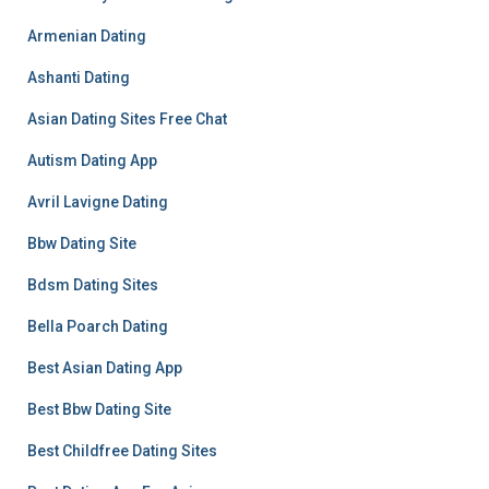
Armenian Dating
Ashanti Dating
Asian Dating Sites Free Chat
Autism Dating App
Avril Lavigne Dating
Bbw Dating Site
Bdsm Dating Sites
Bella Poarch Dating
Best Asian Dating App
Best Bbw Dating Site
Best Childfree Dating Sites