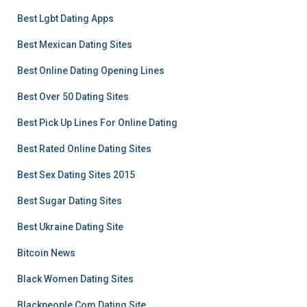
Best Lgbt Dating Apps
Best Mexican Dating Sites
Best Online Dating Opening Lines
Best Over 50 Dating Sites
Best Pick Up Lines For Online Dating
Best Rated Online Dating Sites
Best Sex Dating Sites 2015
Best Sugar Dating Sites
Best Ukraine Dating Site
Bitcoin News
Black Women Dating Sites
Blackpeople Com Dating Site