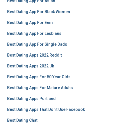
Best Dating App For Asian
Best Dating App For Black Women
Best Dating App For Enm
Best Dating App For Lesbians
Best Dating App For Single Dads
Best Dating Apps 2022 Reddit
Best Dating Apps 2022 Uk
Best Dating Apps For 50 Year Olds
Best Dating Apps For Mature Adults
Best Dating Apps Portland
Best Dating Apps That Don't Use Facebook
Best Dating Chat