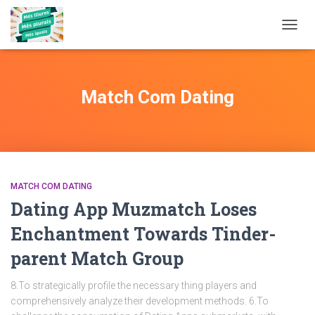
TOGG
NAVIG
Match Com Dating
MATCH COM DATING
Dating App Muzmatch Loses
Enchantment Towards Tinder-
parent Match Group
8.To strategically profile the necessary thing players and
comprehensively analyze their development methods. 6.To