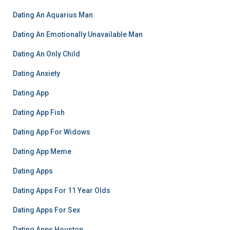
Dating An Aquarius Man
Dating An Emotionally Unavailable Man
Dating An Only Child
Dating Anxiety
Dating App
Dating App Fish
Dating App For Widows
Dating App Meme
Dating Apps
Dating Apps For 11 Year Olds
Dating Apps For Sex
Dating Apps Houston