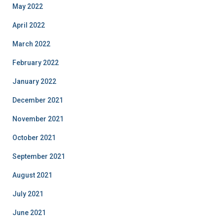
May 2022
April 2022
March 2022
February 2022
January 2022
December 2021
November 2021
October 2021
September 2021
August 2021
July 2021
June 2021