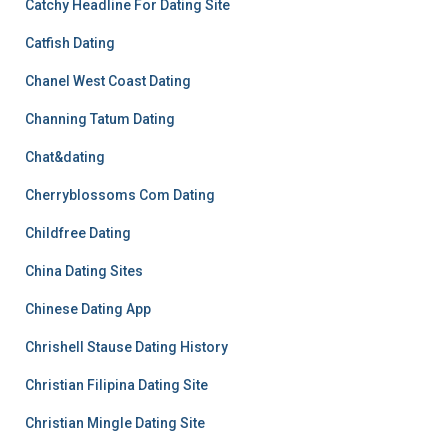
Catchy Headline For Dating Site
Catfish Dating
Chanel West Coast Dating
Channing Tatum Dating
Chat&dating
Cherryblossoms Com Dating
Childfree Dating
China Dating Sites
Chinese Dating App
Chrishell Stause Dating History
Christian Filipina Dating Site
Christian Mingle Dating Site