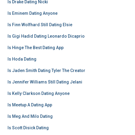
Is Drake Dating Nicki
Is Eminem Dating Anyone
Is Finn Wolfhard Still Dating Elsie
Is Gigi Hadid Dating Leonardo Dicaprio
Is Hinge The Best Dating App
Is Hoda Dating
Is Jaden Smith Dating Tyler The Creator
Is Jennifer Williams Still Dating Jelani
Is Kelly Clarkson Dating Anyone
Is Meetup A Dating App
Is Meg And Milo Dating
Is Scott Disick Dating