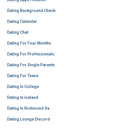
Dating Background Check
Dating Calendar
Dating Chat
Dating For Four Months
Dating For Professionals
Dating For Single Parents
Dating For Teens
Dating In College
Dating In Iceland
Dating In Richmond Va
Dating Lounge Discord