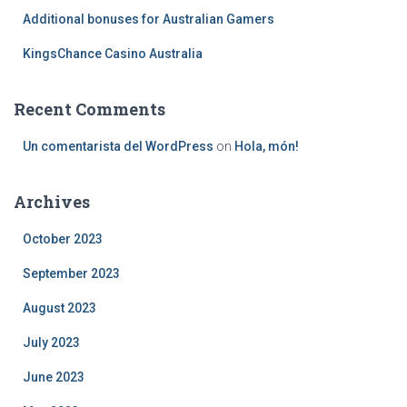
Additional bonuses for Australian Gamers
KingsChance Casino Australia
Recent Comments
Un comentarista del WordPress
on
Hola, món!
Archives
October 2023
September 2023
August 2023
July 2023
June 2023