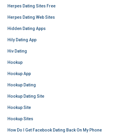
Herpes Dating Sites Free
Herpes Dating Web Sites
Hidden Dating Apps
Hily Dating App
Hiv Dating
Hookup
Hookup App
Hookup Dating
Hookup Dating Site
Hookup Site
Hookup Sites
How Do I Get Facebook Dating Back On My Phone