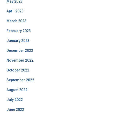
May 2023
April 2023
March 2023
February 2023
January 2023
December 2022
November 2022
October 2022
September 2022
August 2022
July 2022
June 2022