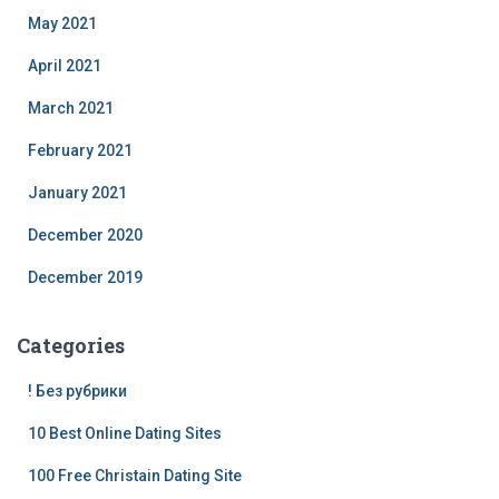
May 2021
April 2021
March 2021
February 2021
January 2021
December 2020
December 2019
Categories
! Без рубрики
10 Best Online Dating Sites
100 Free Christain Dating Site