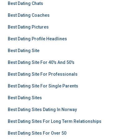
Best Dating Chats
Best Dating Coaches
Best Dating Pictures
Best Dating Profile Headlines
Best Dating Site
Best Dating Site For 40's And 50's
Best Dating Site For Professionals
Best Dating Site For Single Parents
Best Dating Sites
Best Dating Sites Dating In Norway
Best Dating Sites For Long Term Relationships
Best Dating Sites For Over 50