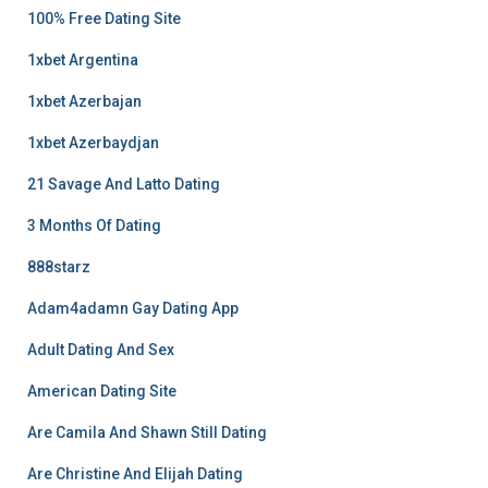
100% Free Dating Site
1xbet Argentina
1xbet Azerbajan
1xbet Azerbaydjan
21 Savage And Latto Dating
3 Months Of Dating
888starz
Adam4adamn Gay Dating App
Adult Dating And Sex
American Dating Site
Are Camila And Shawn Still Dating
Are Christine And Elijah Dating