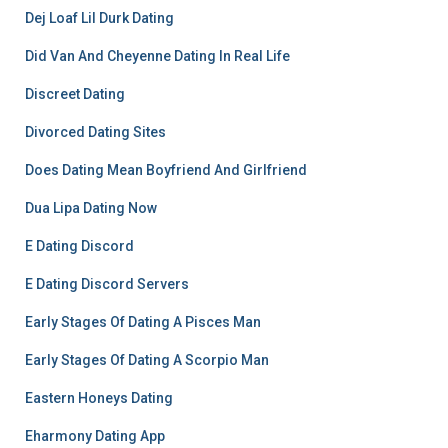
Dej Loaf Lil Durk Dating
Did Van And Cheyenne Dating In Real Life
Discreet Dating
Divorced Dating Sites
Does Dating Mean Boyfriend And Girlfriend
Dua Lipa Dating Now
E Dating Discord
E Dating Discord Servers
Early Stages Of Dating A Pisces Man
Early Stages Of Dating A Scorpio Man
Eastern Honeys Dating
Eharmony Dating App