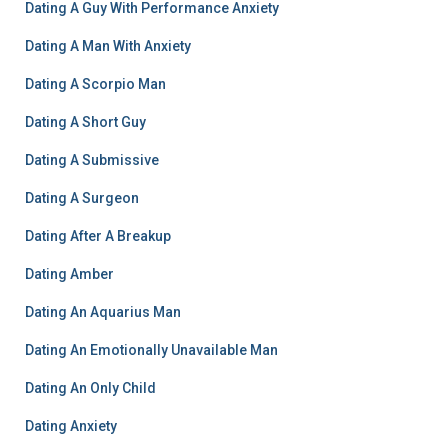
Dating A Guy With Performance Anxiety
Dating A Man With Anxiety
Dating A Scorpio Man
Dating A Short Guy
Dating A Submissive
Dating A Surgeon
Dating After A Breakup
Dating Amber
Dating An Aquarius Man
Dating An Emotionally Unavailable Man
Dating An Only Child
Dating Anxiety