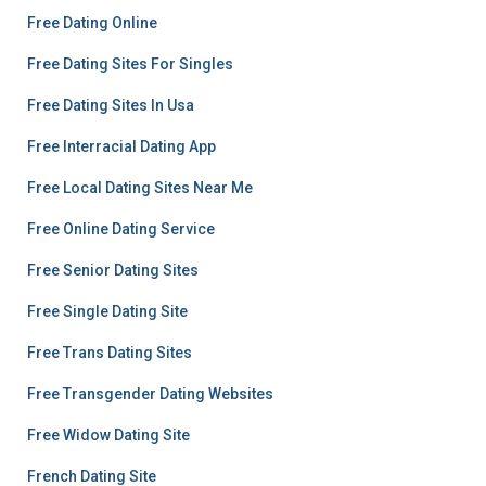
Free Dating Online
Free Dating Sites For Singles
Free Dating Sites In Usa
Free Interracial Dating App
Free Local Dating Sites Near Me
Free Online Dating Service
Free Senior Dating Sites
Free Single Dating Site
Free Trans Dating Sites
Free Transgender Dating Websites
Free Widow Dating Site
French Dating Site