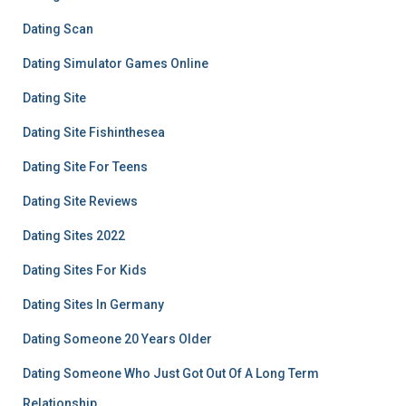
Dating Scan
Dating Simulator Games Online
Dating Site
Dating Site Fishinthesea
Dating Site For Teens
Dating Site Reviews
Dating Sites 2022
Dating Sites For Kids
Dating Sites In Germany
Dating Someone 20 Years Older
Dating Someone Who Just Got Out Of A Long Term
Relationship