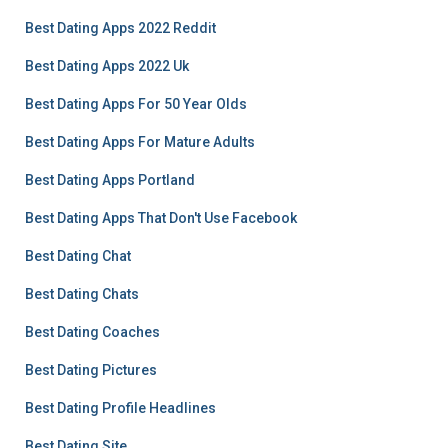
Best Dating Apps 2022 Reddit
Best Dating Apps 2022 Uk
Best Dating Apps For 50 Year Olds
Best Dating Apps For Mature Adults
Best Dating Apps Portland
Best Dating Apps That Don't Use Facebook
Best Dating Chat
Best Dating Chats
Best Dating Coaches
Best Dating Pictures
Best Dating Profile Headlines
Best Dating Site