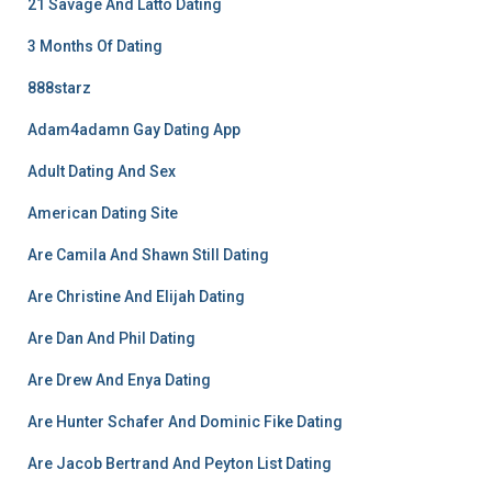
21 Savage And Latto Dating
3 Months Of Dating
888starz
Adam4adamn Gay Dating App
Adult Dating And Sex
American Dating Site
Are Camila And Shawn Still Dating
Are Christine And Elijah Dating
Are Dan And Phil Dating
Are Drew And Enya Dating
Are Hunter Schafer And Dominic Fike Dating
Are Jacob Bertrand And Peyton List Dating