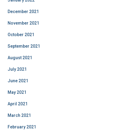
January 2022
December 2021
November 2021
October 2021
September 2021
August 2021
July 2021
June 2021
May 2021
April 2021
March 2021
February 2021