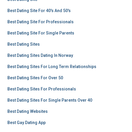
Best Dating Site For 40's And 50's
Best Dating Site For Professionals
Best Dating Site For Single Parents
Best Dating Sites
Best Dating Sites Dating In Norway
Best Dating Sites For Long Term Relationships
Best Dating Sites For Over 50
Best Dating Sites For Professionals
Best Dating Sites For Single Parents Over 40
Best Dating Websites
Best Gay Dating App