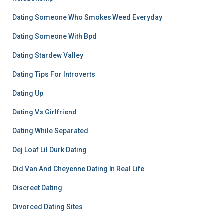
Dating Someone Who Smokes Weed Everyday
Dating Someone With Bpd
Dating Stardew Valley
Dating Tips For Introverts
Dating Up
Dating Vs Girlfriend
Dating While Separated
Dej Loaf Lil Durk Dating
Did Van And Cheyenne Dating In Real Life
Discreet Dating
Divorced Dating Sites