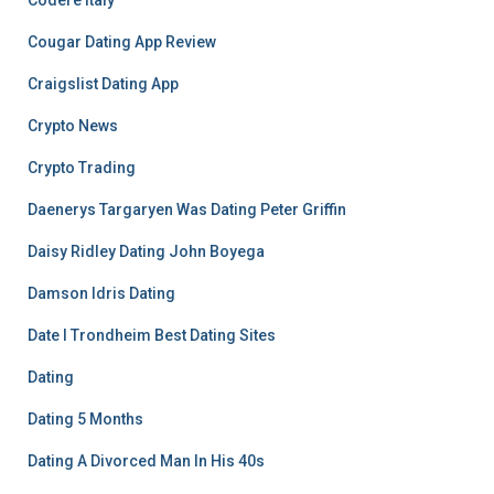
Codere Italy
Cougar Dating App Review
Craigslist Dating App
Crypto News
Crypto Trading
Daenerys Targaryen Was Dating Peter Griffin
Daisy Ridley Dating John Boyega
Damson Idris Dating
Date I Trondheim Best Dating Sites
Dating
Dating 5 Months
Dating A Divorced Man In His 40s