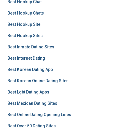
Best Hookup Chat
Best Hookup Chats
Best Hookup Site
Best Hookup Sites
Best Inmate Dating Sites
Best Internet Dating
Best Korean Dating App
Best Korean Online Dating Sites
Best Lgbt Dating Apps
Best Mexican Dating Sites
Best Online Dating Opening Lines
Best Over 50 Dating Sites