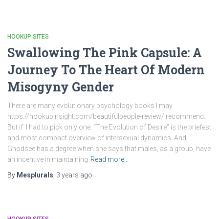
HOOKUP SITES
Swallowing The Pink Capsule: A
Journey To The Heart Of Modern
Misogyny Gender
There are many evolutionary psychology books I may
https://hookupinsight.com/beautifulpeople-review/ recommend.
But if I had to pick only one, “The Evolution of Desire” is the briefest
and most compact overview of intersexual dynamics. And
Ghodsee has a degree when she says that males, as a group, have
an incentive in maintaining
Read more…
By
Mesplurals
,
3 years
ago