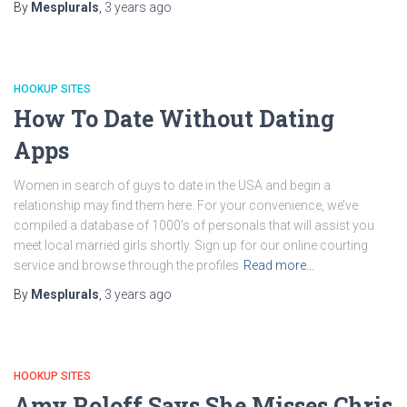
By
Mesplurals
,
3 years
ago
HOOKUP SITES
How To Date Without Dating
Apps
Women in search of guys to date in the USA and begin a
relationship may find them here. For your convenience, we’ve
compiled a database of 1000’s of personals that will assist you
meet local married girls shortly. Sign up for our online courting
service and browse through the profiles
Read more…
By
Mesplurals
,
3 years
ago
HOOKUP SITES
Amy Roloff Says She Misses Chris