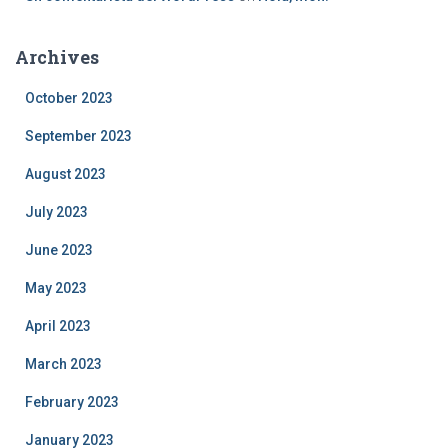
Archives
October 2023
September 2023
August 2023
July 2023
June 2023
May 2023
April 2023
March 2023
February 2023
January 2023