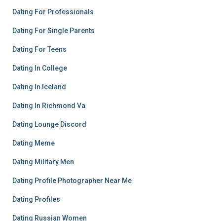
Dating For Professionals
Dating For Single Parents
Dating For Teens
Dating In College
Dating In Iceland
Dating In Richmond Va
Dating Lounge Discord
Dating Meme
Dating Military Men
Dating Profile Photographer Near Me
Dating Profiles
Dating Russian Women