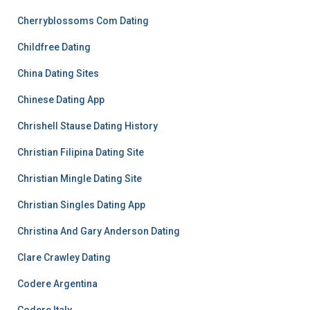
Cherryblossoms Com Dating
Childfree Dating
China Dating Sites
Chinese Dating App
Chrishell Stause Dating History
Christian Filipina Dating Site
Christian Mingle Dating Site
Christian Singles Dating App
Christina And Gary Anderson Dating
Clare Crawley Dating
Codere Argentina