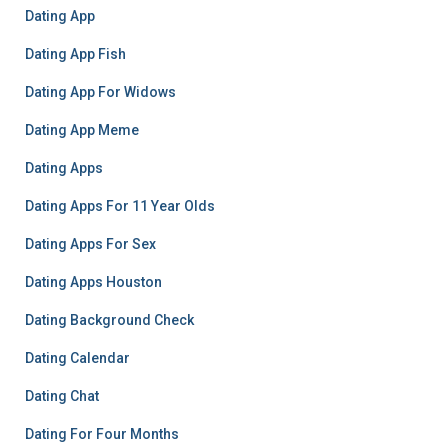
Dating App
Dating App Fish
Dating App For Widows
Dating App Meme
Dating Apps
Dating Apps For 11 Year Olds
Dating Apps For Sex
Dating Apps Houston
Dating Background Check
Dating Calendar
Dating Chat
Dating For Four Months