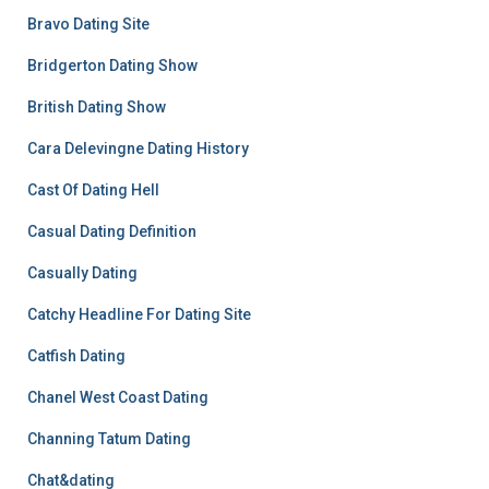
Bravo Dating Site
Bridgerton Dating Show
British Dating Show
Cara Delevingne Dating History
Cast Of Dating Hell
Casual Dating Definition
Casually Dating
Catchy Headline For Dating Site
Catfish Dating
Chanel West Coast Dating
Channing Tatum Dating
Chat&dating