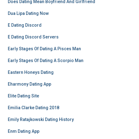
Does Dating Mean Boyfriend And Girlfriend
Dua Lipa Dating Now
E Dating Discord
E Dating Discord Servers
Early Stages Of Dating A Pisces Man
Early Stages Of Dating A Scorpio Man
Eastern Honeys Dating
Eharmony Dating App
Elite Dating Site
Emilia Clarke Dating 2018
Emily Ratajkowski Dating History
Enm Dating App