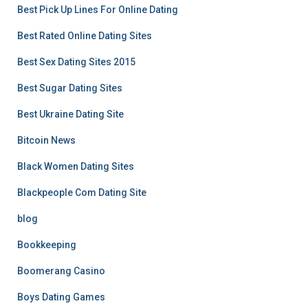
Best Pick Up Lines For Online Dating
Best Rated Online Dating Sites
Best Sex Dating Sites 2015
Best Sugar Dating Sites
Best Ukraine Dating Site
Bitcoin News
Black Women Dating Sites
Blackpeople Com Dating Site
blog
Bookkeeping
Boomerang Casino
Boys Dating Games