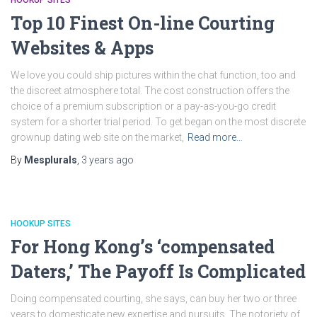
HOOKUP SITES
Top 10 Finest On-line Courting
Websites & Apps
We love you could ship pictures within the chat function, too and
the discreet atmosphere total. The cost construction offers the
choice of a premium subscription or a pay-as-you-go credit
system for a shorter trial period. To get began on the most discrete
grownup dating web site on the market,
Read more…
By
Mesplurals
,
3 years
ago
HOOKUP SITES
For Hong Kong’s ‘compensated
Daters,’ The Payoff Is Complicated
Doing compensated courting, she says, can buy her two or three
years to domesticate new expertise and pursuits. The notoriety of