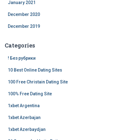
January 2021
December 2020
December 2019
Categories
! Без рубрики
10 Best Online Dating Sites
100 Free Christain Dating Site
100% Free Dating Site
1xbet Argentina
1xbet Azerbajan
1xbet Azerbaydjan