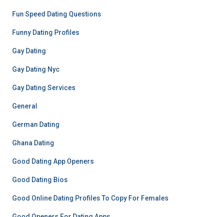
Fun Speed Dating Questions
Funny Dating Profiles
Gay Dating
Gay Dating Nyc
Gay Dating Services
General
German Dating
Ghana Dating
Good Dating App Openers
Good Dating Bios
Good Online Dating Profiles To Copy For Females
Good Openers For Dating Apps