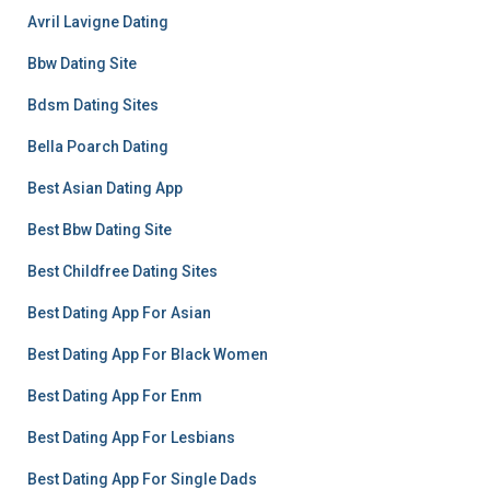
Avril Lavigne Dating
Bbw Dating Site
Bdsm Dating Sites
Bella Poarch Dating
Best Asian Dating App
Best Bbw Dating Site
Best Childfree Dating Sites
Best Dating App For Asian
Best Dating App For Black Women
Best Dating App For Enm
Best Dating App For Lesbians
Best Dating App For Single Dads