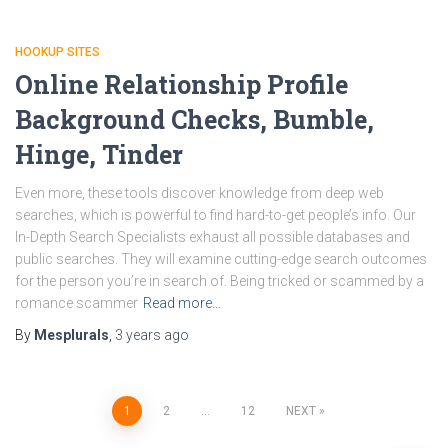
HOOKUP SITES
Online Relationship Profile
Background Checks, Bumble,
Hinge, Tinder
Even more, these tools discover knowledge from deep web
searches, which is powerful to find hard-to-get people’s info. Our
In-Depth Search Specialists exhaust all possible databases and
public searches. They will examine cutting-edge search outcomes
for the person you’re in search of. Being tricked or scammed by a
romance scammer
Read more…
By
Mesplurals
,
3 years
ago
1
2
…
12
NEXT
Posts