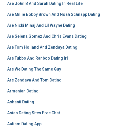
Are John B And Sarah Dating In Real Life
Are Millie Bobby Brown And Noah Schnapp Dating
Are Nicki Minaj And Lil Wayne Dating
Are Selena Gomez And Chris Evans Dating
Are Tom Holland And Zendaya Dating
Are Tubbo And Ranboo Dating Irl
Are We Dating The Same Guy
Are Zendaya And Tom Dating
Armenian Dating
Ashanti Dating
Asian Dating Sites Free Chat
Autism Dating App