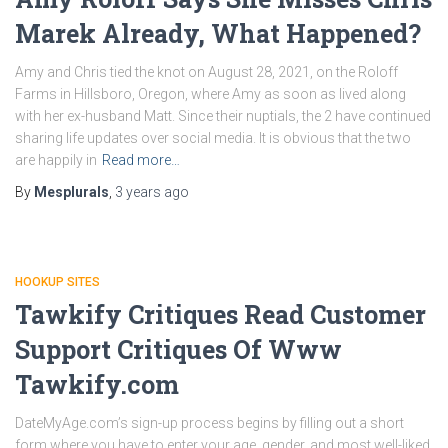
Marek Already, What Happened?
Amy and Chris tied the knot on August 28, 2021, on the Roloff
Farms in Hillsboro, Oregon, where Amy as soon as lived along
with her ex-husband Matt. Since their nuptials, the 2 have continued
sharing life updates over social media. It is obvious that the two
are happily in
Read more…
By
Mesplurals
,
3 years
ago
HOOKUP SITES
Tawkify Critiques Read Customer
Support Critiques Of Www
Tawkify.com
DateMyAge.com’s sign-up process begins by filling out a short
form where you have to enter your age, gender, and most well-liked