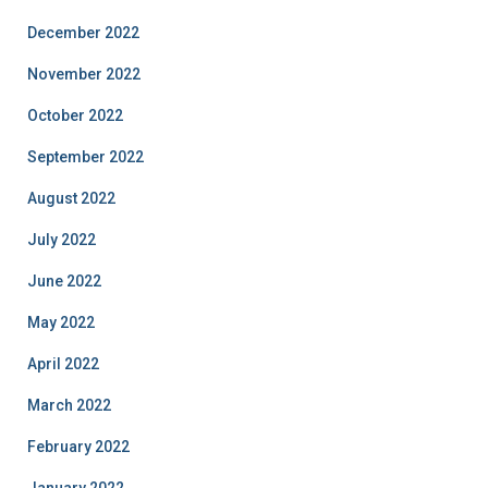
December 2022
November 2022
October 2022
September 2022
August 2022
July 2022
June 2022
May 2022
April 2022
March 2022
February 2022