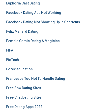
Euphoria Cast Dating
Facebook Dating App Not Working
Facebook Dating Not Showing Up In Shortcuts
Felix Mallard Dating
Female Comic Dating A Magician
FIFA
FinTech
Forex education
Francesca Too Hot To Handle Dating
Free Bbw Dating Sites
Free Chat Dating Sites
Free Dating Apps 2022