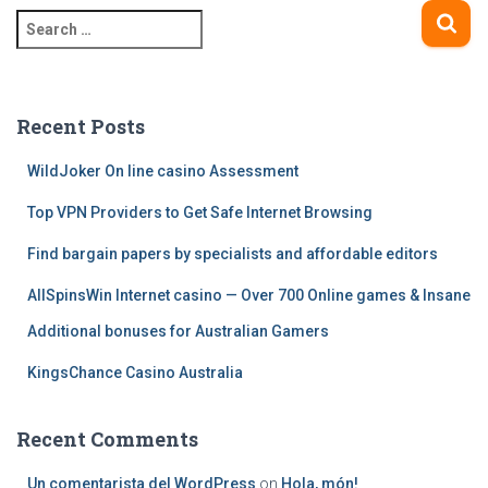
S
navigation
e
a
r
c
Recent Posts
h
f
WildJoker On line casino Assessment
o
Top VPN Providers to Get Safe Internet Browsing
r
:
Find bargain papers by specialists and affordable editors
AllSpinsWin Internet casino — Over 700 Online games & Insane
Additional bonuses for Australian Gamers
KingsChance Casino Australia
Recent Comments
Un comentarista del WordPress
on
Hola, món!