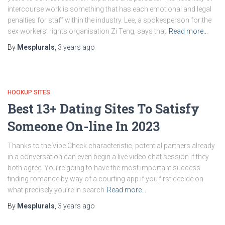
intercourse work is something that has each emotional and legal
penalties for staff within the industry. Lee, a spokesperson for the
sex workers’ rights organisation Zi Teng, says that
Read more…
By
Mesplurals
,
3 years
ago
HOOKUP SITES
Best 13+ Dating Sites To Satisfy
Someone On-line In 2023
Thanks to the Vibe Check characteristic, potential partners already
in a conversation can even begin a live video chat session if they
both agree. You’re going to have the most important success
finding romance by way of a courting app if you first decide on
what precisely you’re in search
Read more…
By
Mesplurals
,
3 years
ago