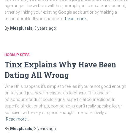
age range. The website will then prompt you to create an account,
either by linking your existing Google account or by making a
manual profile. If you choose to
Read more…
By
Mesplurals
,
3 years
ago
HOOKUP SITES
Tinx Explains Why Have Been
Dating All Wrong
When this happens it’s simple to feel as if you’re not good enough
or like you’ll just never measure up to others. This kind of
poisonous conduct could signal superficial connections. In
superficial relationships, companions don’t really speak a lot or
sufficient with every or spend enough time collectively or
Read more…
By
Mesplurals
,
3 years
ago