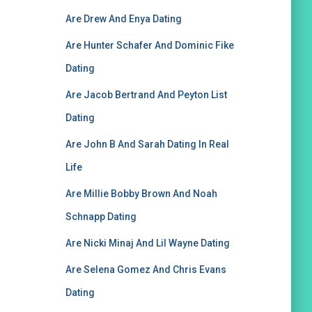
Are Drew And Enya Dating
Are Hunter Schafer And Dominic Fike
Dating
Are Jacob Bertrand And Peyton List
Dating
Are John B And Sarah Dating In Real
Life
Are Millie Bobby Brown And Noah
Schnapp Dating
Are Nicki Minaj And Lil Wayne Dating
Are Selena Gomez And Chris Evans
Dating