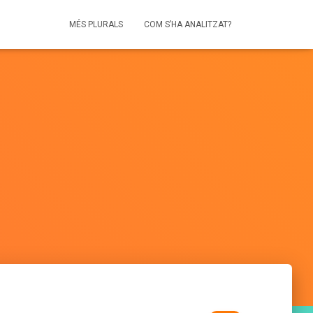
MÉS PLURALS
COM S’HA ANALITZAT?