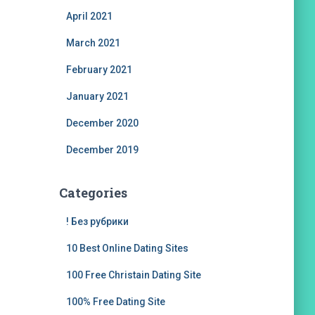
April 2021
March 2021
February 2021
January 2021
December 2020
December 2019
Categories
! Без рубрики
10 Best Online Dating Sites
100 Free Christain Dating Site
100% Free Dating Site