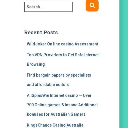
S
e
a
r
c
Recent Posts
h
f
WildJoker On line casino Assessment
o
Top VPN Providers to Get Safe Internet
r
:
Browsing
Find bargain papers by specialists
and affordable editors
AllSpinsWin Internet casino — Over
700 Online games & Insane Additional
bonuses for Australian Gamers
KingsChance Casino Australia