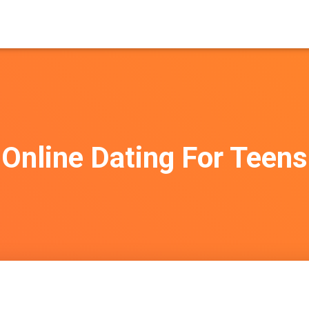
Online Dating For Teens