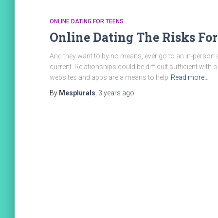
ONLINE DATING FOR TEENS
Online Dating The Risks For
And they want to by no means, ever go to an in-person 
current. Relationships could be difficult sufficient with o
websites and apps are a means to help
Read more…
By
Mesplurals
,
3 years
ago