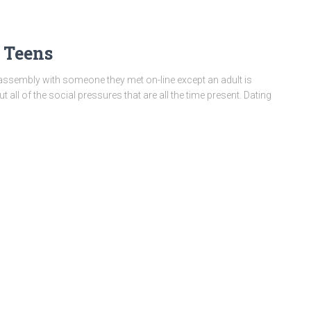
 Teens
assembly with someone they met on-line except an adult is
ut all of the social pressures that are all the time present. Dating