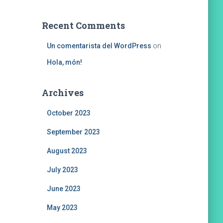
Recent Comments
Un comentarista del WordPress
on
Hola, món!
Archives
October 2023
September 2023
August 2023
July 2023
June 2023
May 2023