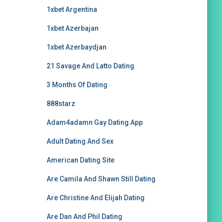
1xbet Argentina
1xbet Azerbajan
1xbet Azerbaydjan
21 Savage And Latto Dating
3 Months Of Dating
888starz
Adam4adamn Gay Dating App
Adult Dating And Sex
American Dating Site
Are Camila And Shawn Still Dating
Are Christine And Elijah Dating
Are Dan And Phil Dating