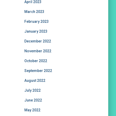
April 2023
March 2023
February 2023
January 2023
December 2022
November 2022
October 2022
September 2022
August 2022
July 2022
June 2022
May 2022