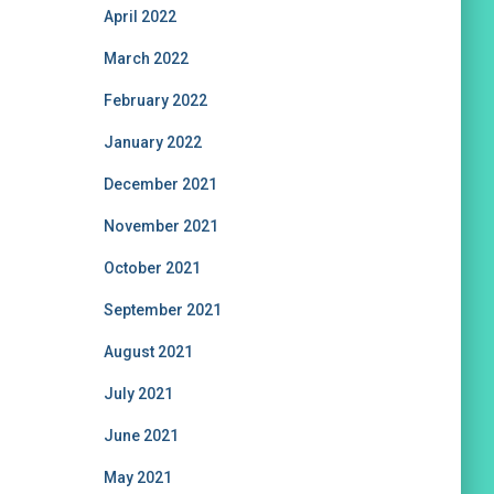
April 2022
March 2022
February 2022
January 2022
December 2021
November 2021
October 2021
September 2021
August 2021
July 2021
June 2021
May 2021