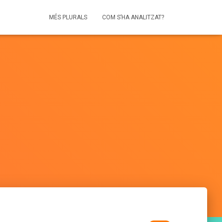
MÉS PLURALS
COM S’HA ANALITZAT?