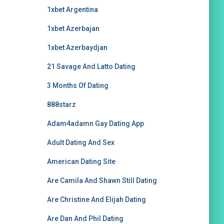
1xbet Argentina
1xbet Azerbajan
1xbet Azerbaydjan
21 Savage And Latto Dating
3 Months Of Dating
888starz
Adam4adamn Gay Dating App
Adult Dating And Sex
American Dating Site
Are Camila And Shawn Still Dating
Are Christine And Elijah Dating
Are Dan And Phil Dating