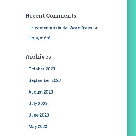
Recent Comments
Un comentarista del WordPress
on
Hola, món!
Archives
October 2023
September 2023
August 2023
July 2023
June 2023
May 2023