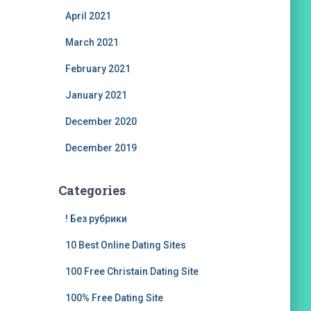
April 2021
March 2021
February 2021
January 2021
December 2020
December 2019
Categories
! Без рубрики
10 Best Online Dating Sites
100 Free Christain Dating Site
100% Free Dating Site