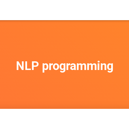
NLP programming