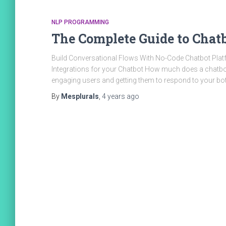
NLP PROGRAMMING
The Complete Guide to Chat
Build Conversational Flows With No-Code Chatbot Platf
Integrations for your Chatbot How much does a chatbo
engaging users and getting them to respond to your bo
By
Mesplurals
,
4 years
ago