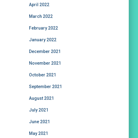
April 2022
March 2022
February 2022
January 2022
December 2021
November 2021
October 2021
September 2021
August 2021
July 2021
June 2021
May 2021