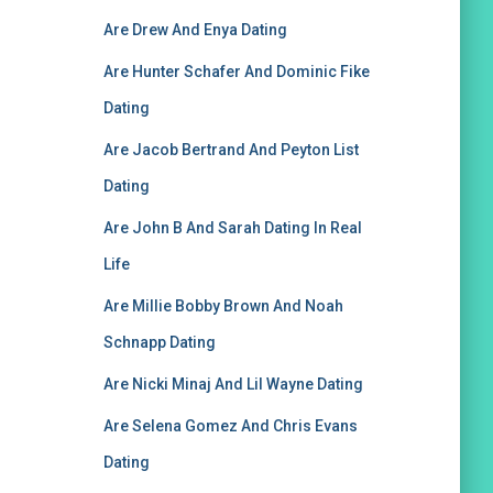
Are Drew And Enya Dating
Are Hunter Schafer And Dominic Fike
Dating
Are Jacob Bertrand And Peyton List
Dating
Are John B And Sarah Dating In Real
Life
Are Millie Bobby Brown And Noah
Schnapp Dating
Are Nicki Minaj And Lil Wayne Dating
Are Selena Gomez And Chris Evans
Dating