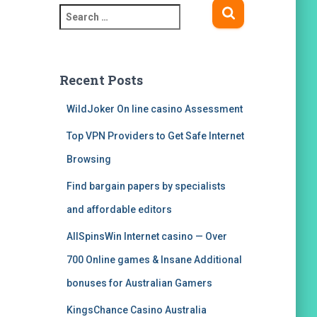
S
e
a
r
c
Recent Posts
h
f
WildJoker On line casino Assessment
o
Top VPN Providers to Get Safe Internet
r
:
Browsing
Find bargain papers by specialists
and affordable editors
AllSpinsWin Internet casino — Over
700 Online games & Insane Additional
bonuses for Australian Gamers
KingsChance Casino Australia