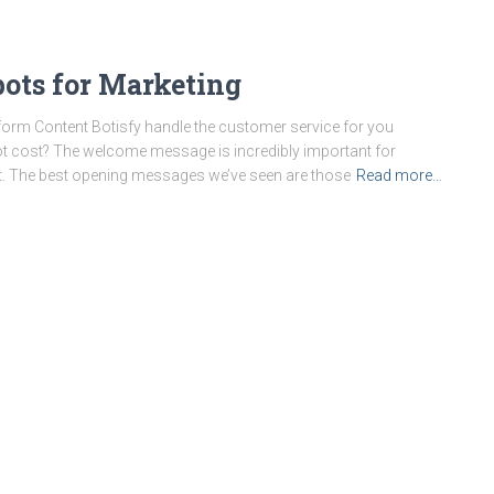
bots for Marketing
orm Content Botisfy handle the customer service for you
t cost? The welcome message is incredibly important for
t. The best opening messages we’ve seen are those
Read more…