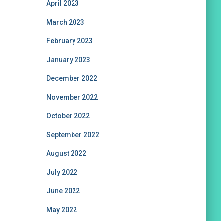
April 2023
March 2023
February 2023
January 2023
December 2022
November 2022
October 2022
September 2022
August 2022
July 2022
June 2022
May 2022